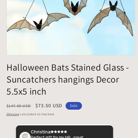
Open
media
Halloween Bats Stained Glass -
1
in
Suncatchers hangings Decor
modal
5.5x5 inch
Regular
Sale
$73.50 USD
$147.00 USD
Sale
price
price
Shipping
calculated at checkout.
Christina
Amb
pient
Perfect gift for my MIL, great
Just l