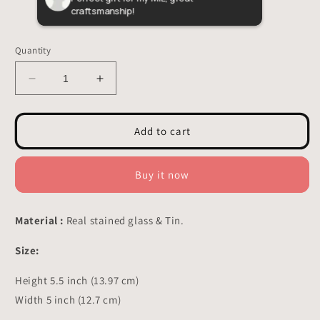
craftsmanship!
butte
custo
Quantity
Decrease
Increase
quantity
quantity
for
for
Halloween
Halloween
Add to cart
Bats
Bats
Stained
Stained
Glass
Glass
Buy it now
-
-
Suncatchers
Suncatchers
hangings
hangings
Material :
Real stained glass & Tin.
Decor
Decor
5.5x5
5.5x5
Size:
inch
inch
Height 5.5 inch (13.97 cm)
Width 5 inch (12.7 cm)