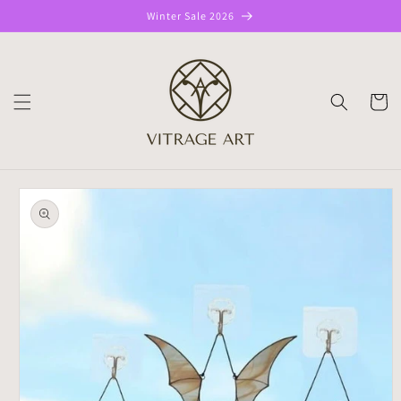
Skip to
Winter Sale 2026
content
CART
Skip to
product
information