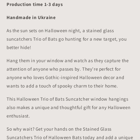
Production time 1-3 days
Handmade in Ukraine
As the sun sets on Halloween night, a stained glass
suncatchers Trio of Bats go hunting for a new target, you
better hide!
Hang them in your window and watch as they capture the
attention of anyone who passes by. They're perfect for
anyone who loves Gothic-inspired Halloween decor and
wants to add a touch of spooky charm to their home.
This Halloween Trio of Bats Suncatcher window hangings
also makes a unique and thoughtful gift for any Halloween
enthusiast.
So why wait? Get your hands on the Stained Glass
Suncatchers Trio of Halloween Bats today and add a unique