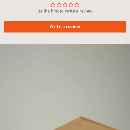
Be the first to write a review
Write a review