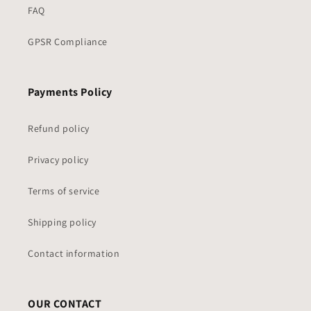
FAQ
GPSR Compliance
Payments Policy
Refund policy
Privacy policy
Terms of service
Shipping policy
Contact information
OUR CONTACT