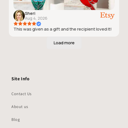
Sheri
Aug 4, 2026
This was given as a gift and the recipient loved it!
Site Info
Contact Us
About us
Blog