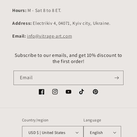
Hours:
M - Sat 8 to 8 ET.
Address:
Electrikiv 4, 04071, Kyiv city, Ukraine.
Email:
info@vitrage-art.com
Subscribe to our emails, and get 10% discount to
the first order!
Email
Facebook
Instagram
YouTube
TikTok
Pinterest
Country/region
Language
USD $ | United States
English