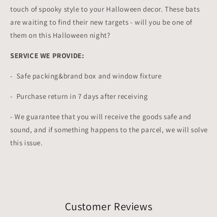
touch of spooky style to your Halloween decor. These bats
are waiting to find their new targets - will you be one of
them on this Halloween night?
SERVICE WE PROVIDE:
- Safe packing&brand box and window fixture
- Purchase return in 7 days after receiving
-
We guarantee that you will receive the goods safe and
sound, and if something happens to the parcel, we will solve
this issue.
Customer Reviews