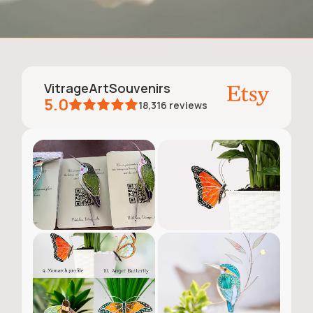
VitrageArtSouvenirs
5.0
18,316
reviews