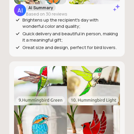
AI Summary
Based on 30 reviews
Brightens up the recipient's day with
wonderful color and quality;
Quick delivery and beautiful in person, making
it a meaningful gift;
Great size and design, perfect for bird lovers.