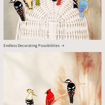
Endless Decorating Possibilities