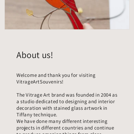
About us!
Welcome and thank you for visiting
VitrageArtSouvenirs!
The Vitrage Art brand was founded in 2004 as
a studio dedicated to designing and interior
decoration with stained glass artwork in
Tiffany technique.
We have done many different interesting
projects in different countries and continue