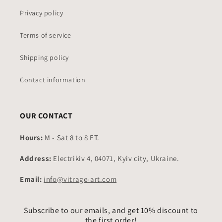
Privacy policy
Terms of service
Shipping policy
Contact information
OUR CONTACT
Hours:
M - Sat 8 to 8 ET.
Address:
Electrikiv 4, 04071, Kyiv city, Ukraine.
Email:
info@vitrage-art.com
Subscribe to our emails, and get 10% discount to
the first order!