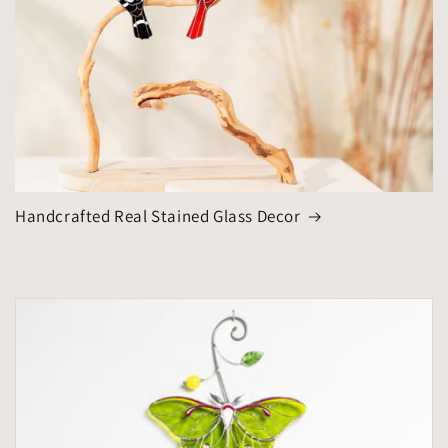
Handcrafted Real Stained Glass Decor