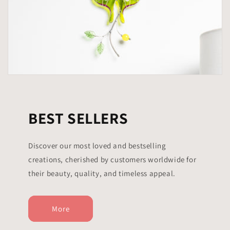
BEST SELLERS
Discover our most loved and bestselling
creations, cherished by customers worldwide for
their beauty, quality, and timeless appeal.
More