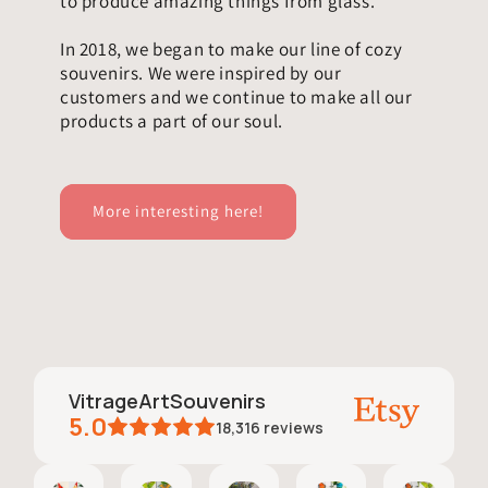
to produce amazing things from glass.
In 2018, we began to make our line of cozy
souvenirs. We were inspired by our
customers and we continue to make all our
products a part of our soul.
More interesting here!
VitrageArtSouvenirs
5.0
18,316
reviews