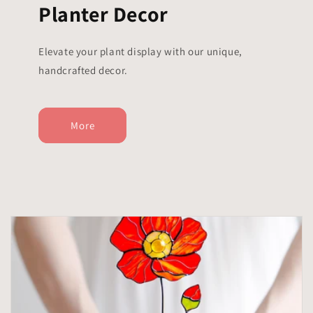
Planter Decor
Elevate your plant display with our unique,
handcrafted decor.
More