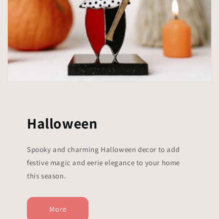
Halloween
Spooky and charming Halloween decor to add
festive magic and eerie elegance to your home
this season.
More