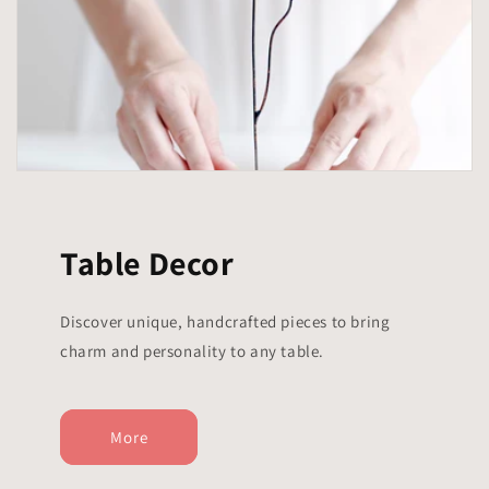
Table Decor
Discover unique, handcrafted pieces to bring
charm and personality to any table.
More