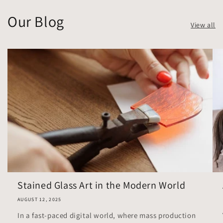
Our Blog
View all
Stained Glass Art in the Modern World
AUGUST 12, 2025
In a fast-paced digital world, where mass production