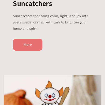
Suncatchers
Suncatchers that bring color, light, and joy into
every space, crafted with care to brighten your
home and spirit.
More