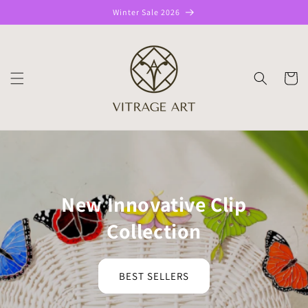
Skip to
Winter Sale 2026
content
CART
New Innovative Clip
Collection
BEST SELLERS