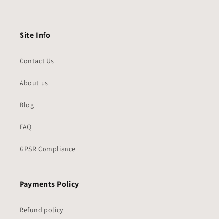
Site Info
Contact Us
About us
Blog
FAQ
GPSR Compliance
Payments Policy
Refund policy