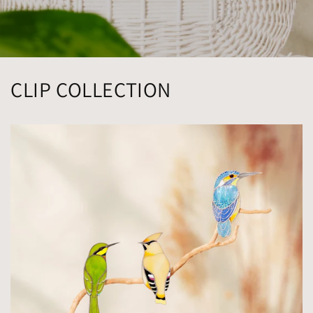
CLIP COLLECTION