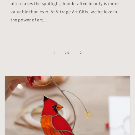
often takes the spotlight, handcrafted beauty is more
valuable than ever. At Vitrage Art Gifts, we believe in
the power of art...
of
1
/
3