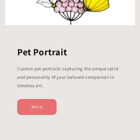
Pet Portrait
Custom pet portraits capturing the unique spirit
and personality of your beloved companion in
timeless art.
More