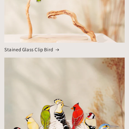
Stained Glass Clip Bird