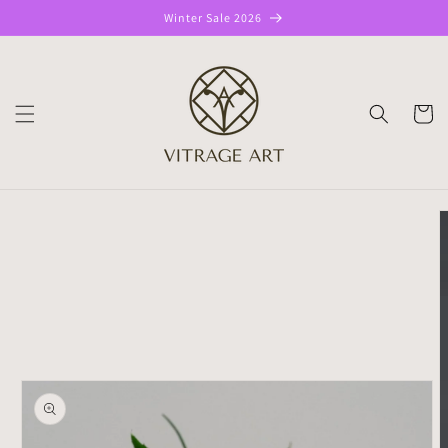
Skip to
Winter Sale 2026
content
CART
Skip to
product
information