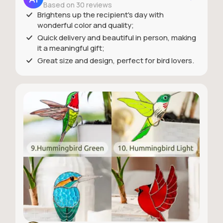
Based on 30 reviews
Brightens up the recipient's day with
wonderful color and quality;
Quick delivery and beautiful in person, making
it a meaningful gift;
Great size and design, perfect for bird lovers.