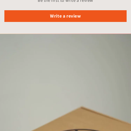
Be the first to write a review
Write a review