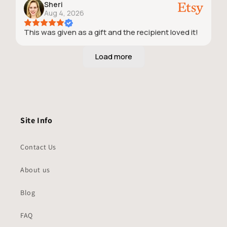
Sheri
Aug 4, 2026
This was given as a gift and the recipient loved it!
Site Info
Contact Us
About us
Blog
FAQ