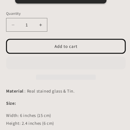
Quantity
Decrease
Increase
quantity
quantity
for
for
Bat
Bat
Add to cart
Stained
Stained
Glass
Glass
-
-
Suncatcher
Suncatcher
Planter
Planter
decor
decor
3.15x4.7
3.15x4.7
Material
: Real stained glass & Tin.
inch
inch
Size:
Width:
6
inches (
15
cm)
Height: 2.4 inches (6 cm)