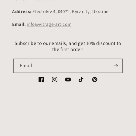
Address:
Electrikiv 4, 04071, Kyiv city, Ukraine.
Email:
info@vitrage-art.com
Subscribe to our emails, and get 10% discount to
the first order!
Email
Facebook
Instagram
YouTube
TikTok
Pinterest
Country/region
Language
USD $ | United States
English
Payment