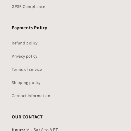
GPSR Compliance
Payments Policy
Refund policy
Privacy policy
Terms of service
Shipping policy
Contact information
OUR CONTACT
Hours:
M - Sat 8 to 8 ET.