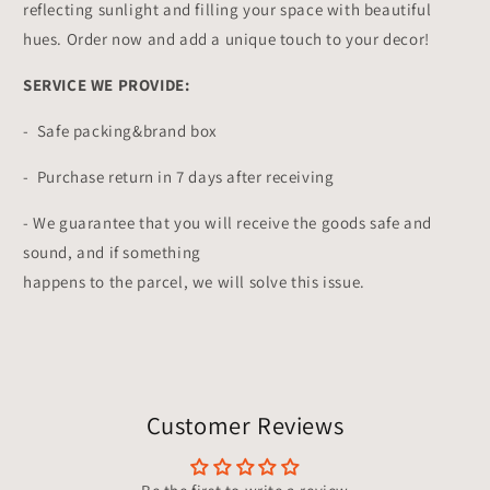
reflecting sunlight and filling your space with beautiful
hues. Order now and add a unique touch to your decor!
SERVICE WE PROVIDE:
- Safe packing&brand box
- Purchase return in 7 days after receiving
- We guarantee that you will receive the goods safe and
sound, and if something
happens to the parcel, we will solve this issue.
Customer Reviews