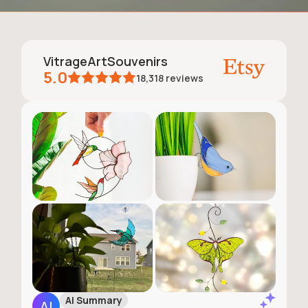
VitrageArtSouvenirs
5.0
18,318
reviews
AI Summary