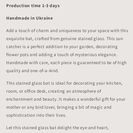
Production time 1-3 days
Handmade in Ukraine
Add a touch of charm and uniqueness to your space with this
exquisite bat, crafted from genuine stained glass. This sun
catcher is a perfect addition to your garden, decorating
flower pots and adding a touch of mysterious elegance.
Handmade with care, each piece is guaranteed to be of high
quality and one-of-a-kind.
This stained glass bat is ideal for decorating your kitchen,
room, or office desk, creating an atmosphere of
enchantment and beauty. It makes a wonderful gift for your
mother or any bird lover, bringing a bit of magic and
sophistication into their lives.
Let this stained glass bat delight the eye and heart,