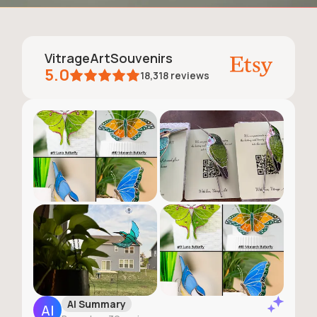
VitrageArtSouvenirs
5.0
18,318
reviews
AI Summary