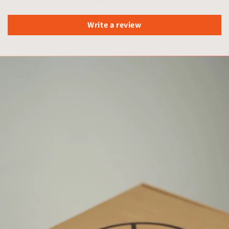
Write a review