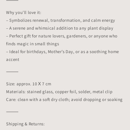
⸻
Why you’ll love it:
– Symbolizes renewal, transformation, and calm energy
– A serene and whimsical addition to any plant display
– Perfect gift for nature lovers, gardeners, or anyone who
finds magic in small things
– Ideal for birthdays, Mother’s Day, or as a soothing home
accent
⸻
Size: approx. 10 Х 7 cm
Materials: stained glass, copper foil, solder, metal clip
Care: clean with a soft dry cloth; avoid dropping or soaking
⸻
Shipping & Returns: