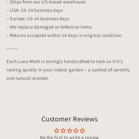
– Ships from our US-based warehouse
– USA: 10–14 business days
– Europe: 10–14 business days
– We replace damaged or defective items
– Returns accepted within 14 days in original condition
———
Each Luna Moth is lovingly handcrafted to look as if it’s
resting quietly in your indoor garden – a symbol of serenity
and natural wonder.
Customer Reviews
Be the first to write a review