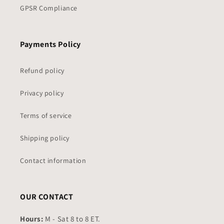
GPSR Compliance
Payments Policy
Refund policy
Privacy policy
Terms of service
Shipping policy
Contact information
OUR CONTACT
Hours:
M - Sat 8 to 8 ET.