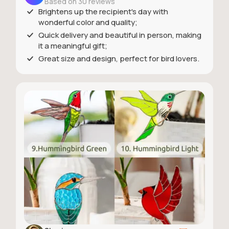
Based on 30 reviews
Brightens up the recipient's day with
wonderful color and quality;
Quick delivery and beautiful in person, making
it a meaningful gift;
Great size and design, perfect for bird lovers.