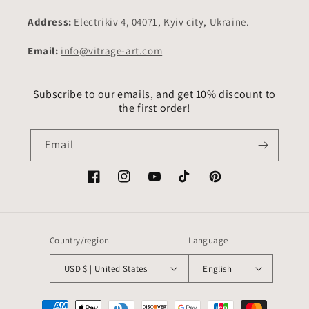
Address:
Electrikiv 4, 04071, Kyiv city, Ukraine.
Email:
info@vitrage-art.com
Subscribe to our emails, and get 10% discount to
the first order!
Email
Facebook
Instagram
YouTube
TikTok
Pinterest
Country/region
Language
USD $ | United States
English
Payment