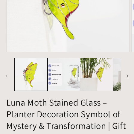
Open
O
media
m
1
2
in
i
modal
m
Luna Moth Stained Glass –
Planter Decoration Symbol of
Mystery & Transformation | Gift