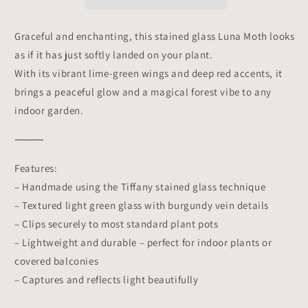
Planter
Planter
Decoration
Decoration
Symbol
Symbol
Graceful and enchanting, this stained glass Luna Moth looks
of
of
as if it has just softly landed on your plant.
Mystery
Mystery
&amp;
&amp;
With its vibrant lime-green wings and deep red accents, it
Transformation
Transformation
brings a peaceful glow and a magical forest vibe to any
|
|
indoor garden.
Gift
Gift
for
for
⸻
Gardeners
Gardeners
Features:
– Handmade using the Tiffany stained glass technique
– Textured light green glass with burgundy vein details
– Clips securely to most standard plant pots
– Lightweight and durable – perfect for indoor plants or
covered balconies
– Captures and reflects light beautifully