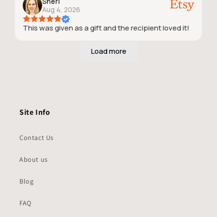
Sheri
Aug 4, 2026
This was given as a gift and the recipient loved it!
Site Info
Contact Us
About us
Blog
FAQ