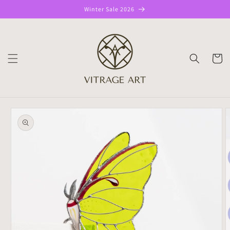
Skip to
Winter Sale 2026
content
CART
Skip to
product
information