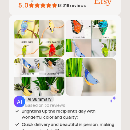
5.0
18,318
reviews
AI Summary
Based on 30 reviews
Brightens up the recipient's day with
wonderful color and quality;
Quick delivery and beautiful in person, making