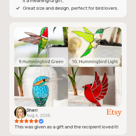
it a meaningful gift;
Great size and design, perfect for bird lovers.
Sheri
Aug 4, 2026
This was given as a gift and the recipient loved it!