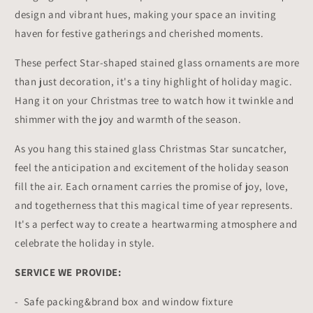
design and vibrant hues, making your space an inviting
haven for festive gatherings and cherished moments.
These perfect Star-shaped stained glass ornaments are more
than just decoration, it's a tiny highlight of holiday magic.
Hang it on your Christmas tree to watch how it twinkle and
shimmer with the joy and warmth of the season.
As you hang this stained glass Christmas Star suncatcher,
feel the anticipation and excitement of the holiday season
fill the air. Each ornament carries the promise of joy, love,
and togetherness that this magical time of year represents.
It's a perfect way to create a heartwarming atmosphere and
celebrate the holiday in style.
SERVICE WE PROVIDE:
- Safe packing&brand box and window fixture