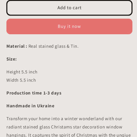
for
for
Star
Star
Add to cart
Stained
Stained
Glass
Glass
-
-
Buy it now
Suncatcher
Suncatcher
Hangings
Hangings
Decor
Decor
Material :
Real stained glass & Tin.
5.5x5.5
5.5x5.5
inch
inch
Size:
Height 5.5 inch
Width 5.5 inch
Production time 1-3 days
Handmade in Ukraine
Transform your home into a winter wonderland with our
radiant stained glass Christams star decoration window
hangings. It captures the spirit of Christmas with the unqiue