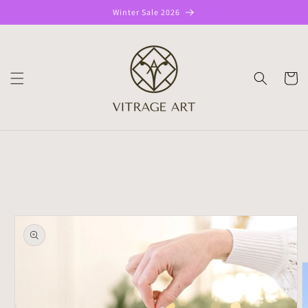
Skip to
Winter Sale 2026
content
CART
Skip to
product
information