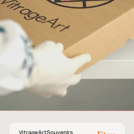
VitrageArtSouvenirs