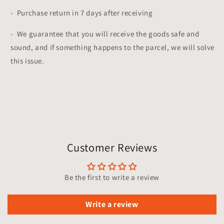
- Purchase return in 7 days after receiving
- We guarantee that you will receive the goods safe and
sound, and if something happens to the parcel, we will solve
this issue.
Customer Reviews
Be the first to write a review
Write a review