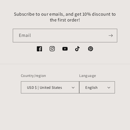
Subscribe to our emails, and get 10% discount to
the first order!
Email
Facebook
Instagram
YouTube
TikTok
Pinterest
Country/region
Language
USD $ | United States
English
Payment
methods
© 2026,
VitrageArtSouvenirs
Powered by Shopify