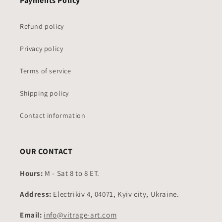
Payments Policy
Refund policy
Privacy policy
Terms of service
Shipping policy
Contact information
OUR CONTACT
Hours:
M - Sat 8 to 8 ET.
Address:
Electrikiv 4, 04071, Kyiv city, Ukraine.
Email:
info@vitrage-art.com