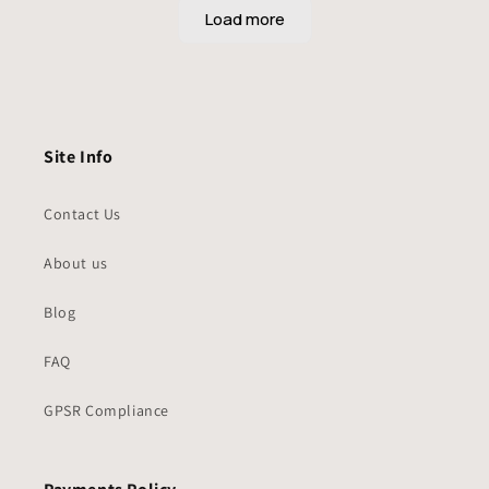
Site Info
Contact Us
About us
Blog
FAQ
GPSR Compliance