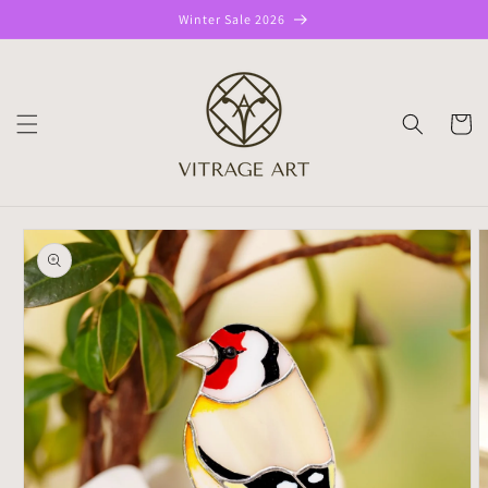
Skip to
Winter Sale 2026
content
CART
Skip to
product
information