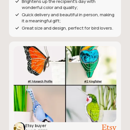
Brightens up the recipient's day with
wonderful color and quality;
Quick delivery and beautiful in person, making
it a meaningful gift;
Great size and design, perfect for bird lovers.
Etsy buyer