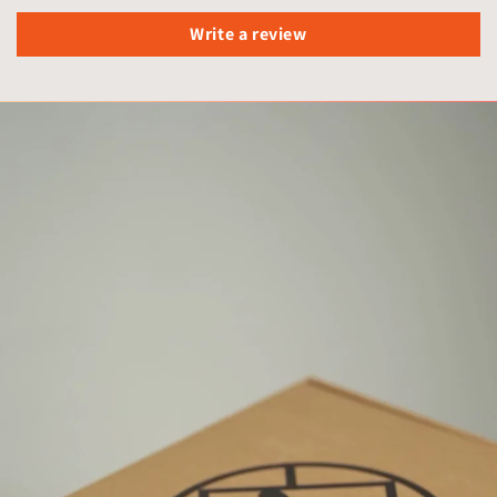
Write a review