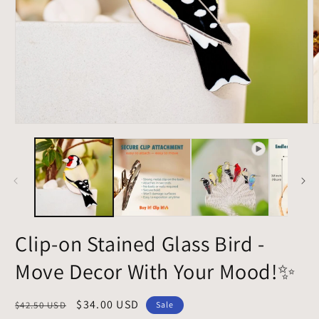
Open
O
media
m
1
2
in
i
modal
m
Clip-on Stained Glass Bird -
Move Decor With Your Mood!✨
Regular
Sale
$34.00 USD
$42.50 USD
Sale