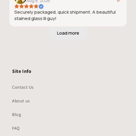
Aug 8, 2026
Securely packaged, quick shipment. A beautiful
stained glass lil guy!
Site Info
Contact Us
About us
Blog
FAQ