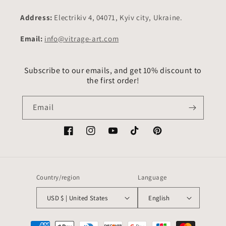
Address:
Electrikiv 4, 04071, Kyiv city, Ukraine.
Email:
info@vitrage-art.com
Subscribe to our emails, and get 10% discount to
the first order!
Email
Facebook
Instagram
YouTube
TikTok
Pinterest
Country/region
Language
USD $ | United States
English
Payment