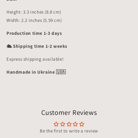
Height: 3.3 inches (8.8 cm)
Width: 2.2 inches (5.59 cm)
Production time 1-3 days
🛳 Shipping time 1-2 weeks
Express shipping available!
Handmade in Ukraine 🇺🇦
Customer Reviews
Be the first to write a review