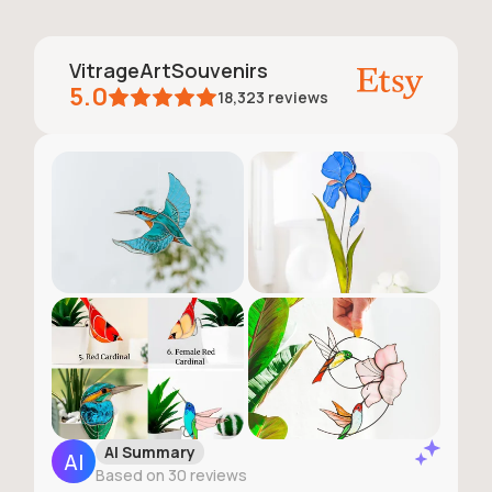
VitrageArtSouvenirs
5.0
18,323
reviews
AI Summary
Based on 30 reviews