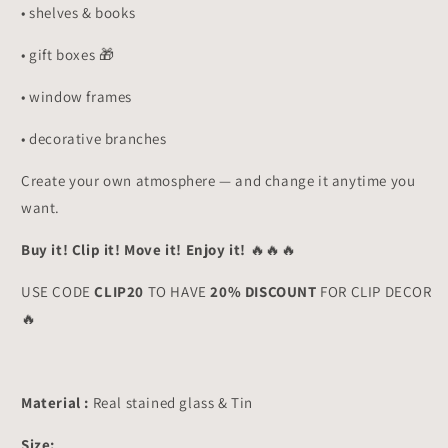
• shelves & books
• gift boxes 🎁
• window frames
• decorative branches
Create your own atmosphere — and change it anytime you
want.
Buy it! Clip it! Move it! Enjoy it!
🔥🔥🔥
USE CODE
CLIP20
TO HAVE
20% DISCOUNT
FOR CLIP DECOR
🔥
Material :
Real stained glass & Tin
Size: