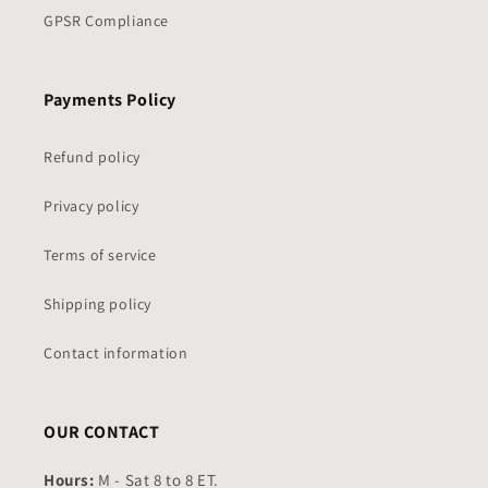
GPSR Compliance
Payments Policy
Refund policy
Privacy policy
Terms of service
Shipping policy
Contact information
OUR CONTACT
Hours:
M - Sat 8 to 8 ET.