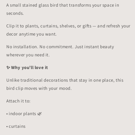
Your
Your
A small stained glass bird that transforms your space in
Mood!
Mood!
seconds.
✨
✨
Clip it to plants, curtains, shelves, or gifts — and refresh your
decor anytime you want.
No installation. No commitment. Just instant beauty
wherever you need it.
✨ Why you’ll love it
Unlike traditional decorations that stay in one place, this
bird clip moves with your mood.
Attach it to:
• indoor plants 🌿
• curtains