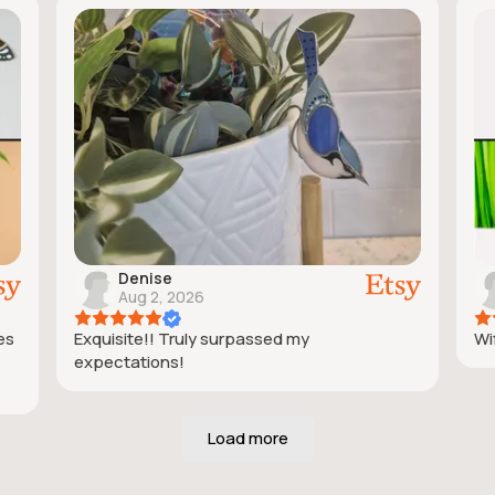
Denise
Aug 2, 2026
ies
Exquisite!! Truly surpassed my
Wif
expectations!