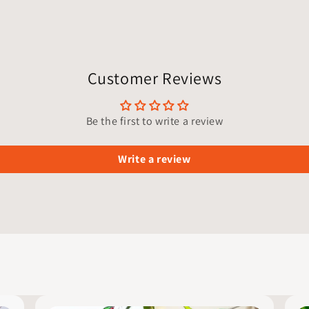
Customer Reviews
Be the first to write a review
Write a review