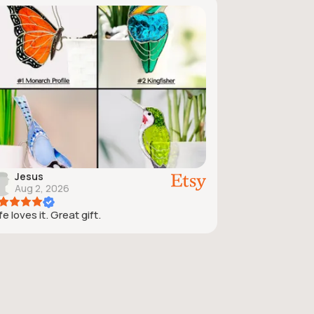
Jesus
Aug 2, 2026
e loves it. Great gift.