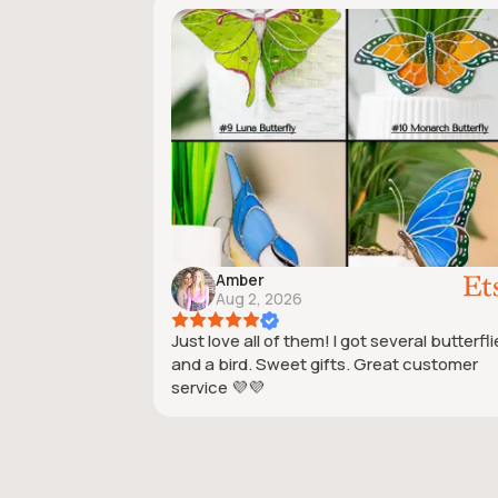
Amber
Aug 2, 2026
Just love all of them! I got several butterfl
and a bird. Sweet gifts. Great customer
service 💜💜