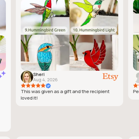
Sheri
Aug 4, 2026
This was given as a gift and the recipient
Pe
loved it!