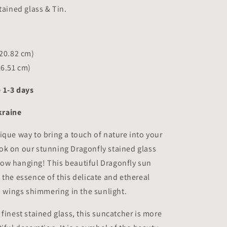
8.2x6.5
tained glass & Tin.
inch
(20.82 cm)
16.51 cm)
 1-3 days
raine
ique way to bring a touch of nature into your
ok on our stunning Dragonfly stained glass
ow hanging! This beautiful Dragonfly sun
 the essence of this delicate and ethereal
ts wings shimmering in the sunlight.
 finest stained glass, this suncatcher is more