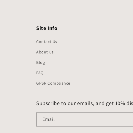
Site Info
Contact Us
About us
Blog
FAQ
GPSR Compliance
Subscribe to our emails, and get 10% dis
Email