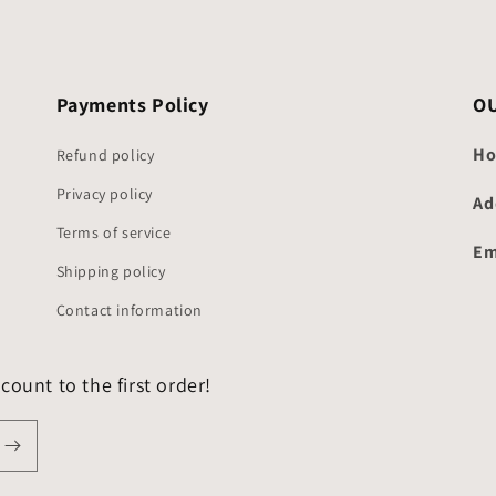
Payments Policy
O
Ho
Refund policy
Privacy policy
Ad
Terms of service
Em
Shipping policy
Contact information
count to the first order!