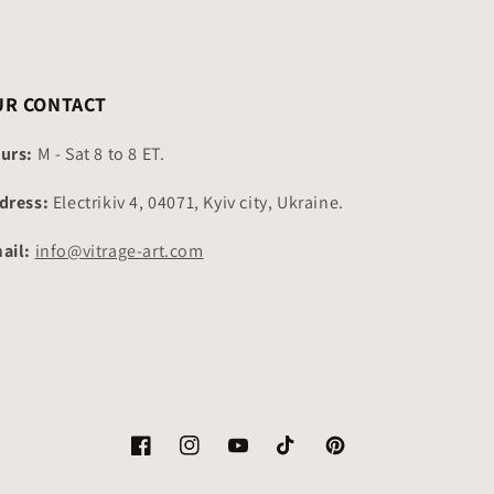
UR CONTACT
urs:
M - Sat 8 to 8 ET.
dress:
Electrikiv 4, 04071, Kyiv city, Ukraine.
ail:
info@vitrage-art.com
Facebook
Instagram
YouTube
TikTok
Pinterest