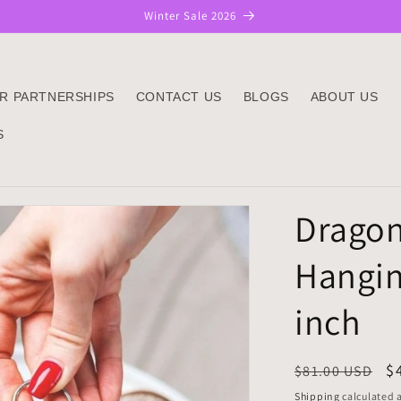
Winter Sale 2026
R PARTNERSHIPS
CONTACT US
BLOGS
ABOUT US
S
Dragon
Hangin
inch
Regular
S
$
$81.00 USD
price
p
Shipping
calculated a