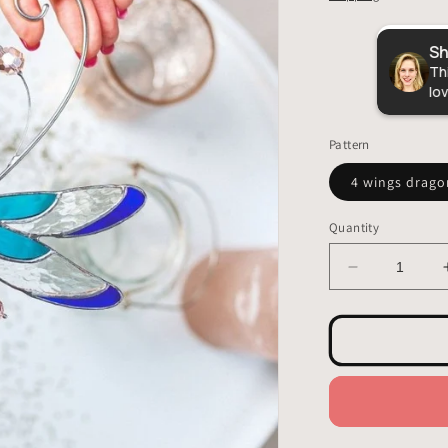
Sh
VitrageArtSouvenirs
5.0
Thi
lov
18,316
reviews
Pattern
4 wings drago
Quantity
Decrease
quantity
for
Dragonfly
Stained
Glass
-
Hangings
Decor