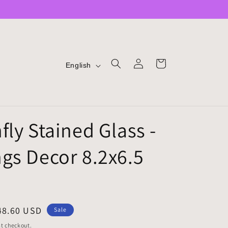
LOG
L
CART
English
IN
A
N
G
fly Stained Glass -
U
A
gs Decor 8.2x6.5
G
E
ale
48.60 USD
Sale
rice
t checkout.