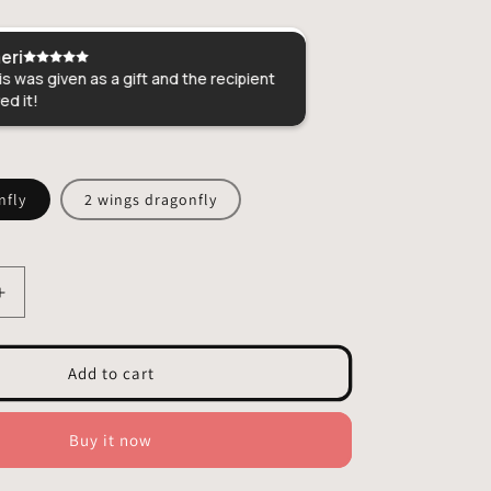
eri
Christina
s was given as a gift and the recipient
Perfect gift for m
ed it!
craftsmanship!
nfly
2 wings dragonfly
Increase
quantity
for
Dragonfly
Add to cart
Stained
Glass
-
Buy it now
Hangings
Decor