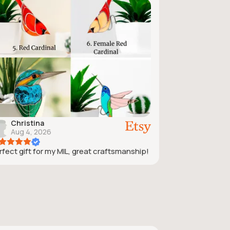
Christina
Aug 4, 2026
rfect gift for my MIL, great craftsmanship!