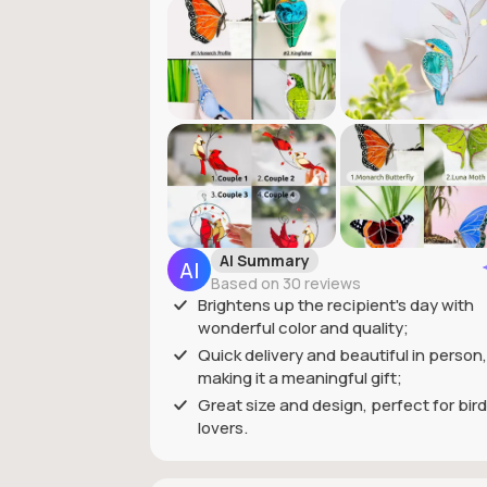
AI Summary
Based on 30 reviews
Brightens up the recipient's day with
wonderful color and quality;
Quick delivery and beautiful in person,
making it a meaningful gift;
Great size and design, perfect for bird
lovers.