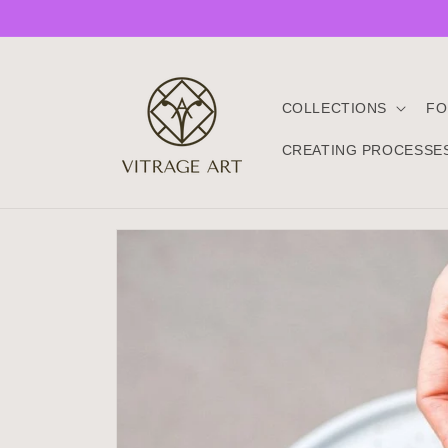
Skip to
content
COLLECTIONS
FO
CREATING PROCESSE
Skip to
product
information