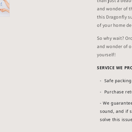
than just a beaut
and wonder of th
this Dragonfly s
of your home dec
So why wait? Or
and wonder of ou
yourself!
SERVICE WE PR
- Safe packin
- Purchase ret
-
We guarantee 
sound, and if 
solve this issu