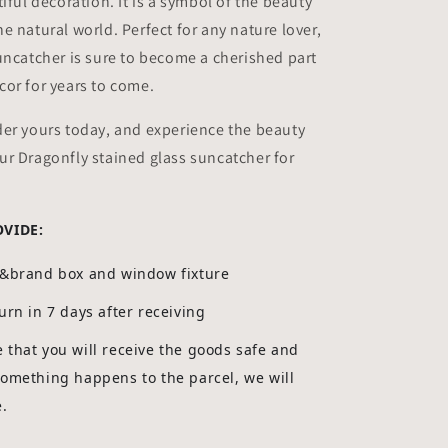
iful decoration. It is a symbol of the beauty
e natural world. Perfect for any nature lover,
uncatcher is sure to become a cherished part
or for years to come.
der yours today, and experience the beauty
r Dragonfly stained glass suncatcher for
OVIDE:
g&brand box and window fixture
urn in 7 days after receiving
that you will receive the goods safe and
something happens to the parcel, we will
e.