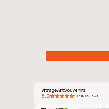
VitrageArtSouvenirs
5.0
18,316
reviews