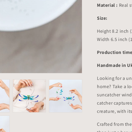
8.2x6.5
Material :
Real s
inch
Size:
Height 8.2 inch 
Width 6.5 inch (
Production time
Handmade in Uk
Looking for a un
home? Take a lo
suncatcher wind
catcher captures
creature, with i
Crafted from the