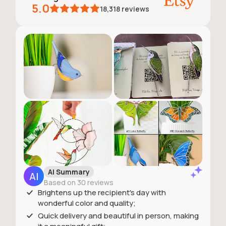
5.0
18,318
reviews
AI Summary
Based on 30 reviews
Brightens up the recipient's day with
wonderful color and quality;
Quick delivery and beautiful in person, making