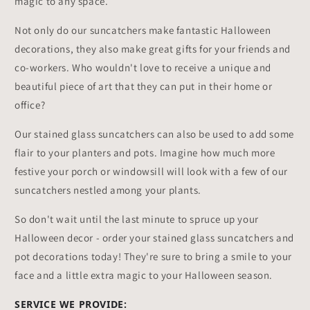
magic to any space.
Not only do our suncatchers make fantastic Halloween
decorations, they also make great gifts for your friends and
co-workers. Who wouldn't love to receive a unique and
beautiful piece of art that they can put in their home or
office?
Our stained glass suncatchers can also be used to add some
flair to your planters and pots. Imagine how much more
festive your porch or windowsill will look with a few of our
suncatchers nestled among your plants.
So don't wait until the last minute to spruce up your
Halloween decor - order your stained glass suncatchers and
pot decorations today! They're sure to bring a smile to your
face and a little extra magic to your Halloween season.
SERVICE WE PROVIDE: