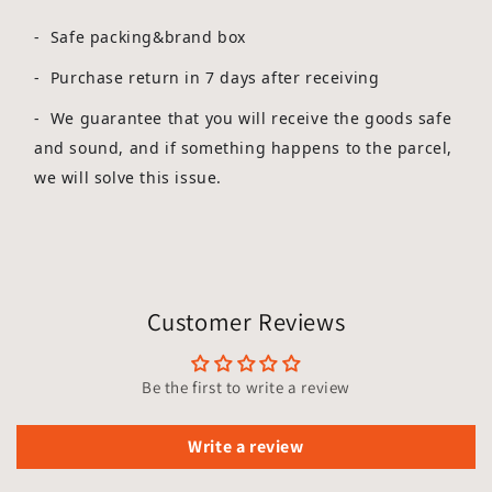
- Safe packing&brand box
- Purchase return in 7 days after receiving
-
We guarantee that you will receive the goods safe
and sound, and if something happens to the parcel,
we will solve this issue.
Customer Reviews
Be the first to write a review
Write a review