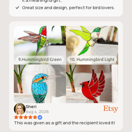
it a meaningful gift;
Great size and design, perfect for bird lovers.
Sheri
Aug 4, 2026
This was given as a gift and the recipient loved it!