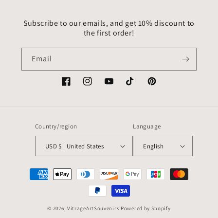
Subscribe to our emails, and get 10% discount to
the first order!
Email
Facebook
Instagram
YouTube
TikTok
Pinterest
Country/region
Language
USD $ | United States
English
Payment
methods
© 2026,
VitrageArtSouvenirs
Powered by Shopify