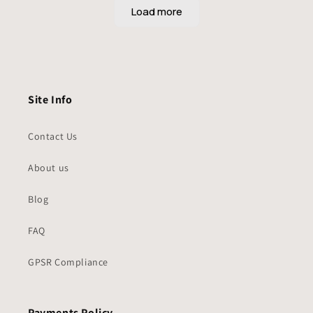
Site Info
Contact Us
About us
Blog
FAQ
GPSR Compliance
Payments Policy