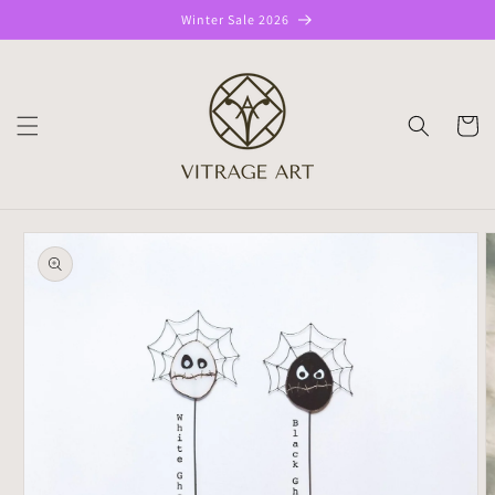
Skip to
Winter Sale 2026
content
CART
Skip to
product
information