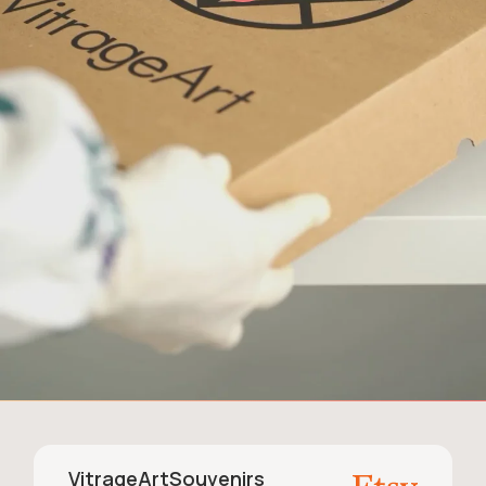
VitrageArtSouvenirs