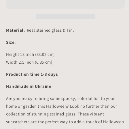
-
-
Pot
Pot
Stake
Stake
Decor
Decor
Suncatcher
Suncatcher
Material
: Real stained glass & Tin.
13x2.5
13x2.5
inch
inch
Size:
Height 13 inch (33.02 cm)
Width 2.5 inch (6.35 cm)
Production time 1-3 days
Handmade in Ukraine
Are you ready to bring some spooky, colorful fun to your
home or garden this Halloween? Look no further than our
collection of stunning stained glass! These vibrant
suncatchers are the perfect way to add a touch of Halloween