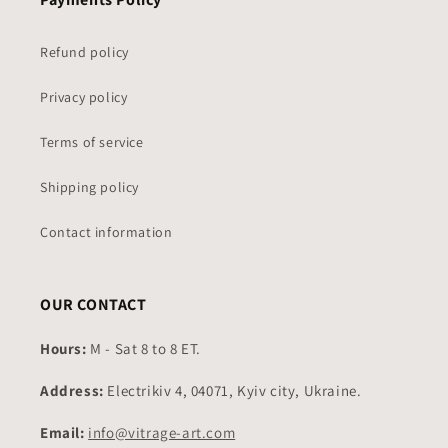
Refund policy
Privacy policy
Terms of service
Shipping policy
Contact information
OUR CONTACT
Hours:
M - Sat 8 to 8 ET.
Address:
Electrikiv 4, 04071, Kyiv city, Ukraine.
Email:
info@vitrage-art.com