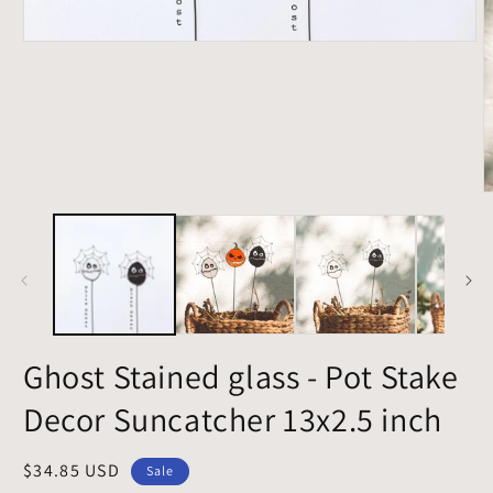
Open
media
1
in
modal
O
m
2
i
m
Ghost Stained glass - Pot Stake
Decor Suncatcher 13x2.5 inch
Sale
$34.85 USD
Sale