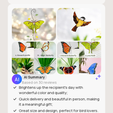
AI Summary
Based on 30 reviews
Brightens up the recipient's day with
wonderful color and quality;
Quick delivery and beautiful in person, making
it a meaningful gift;
Great size and design, perfect for bird lovers.