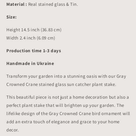
Decor
Decor
Material :
Real stained glass & Tin.
14.5x2.4
14.5x2.4
inch
inch
Size:
Height 14.5 inch (36.83 cm)
Width 2.4 inch (6.09 cm)
Production time 1-3 days
Handmade in Ukraine
Transform your garden into a stunning oasis with our Gray
Crowned Crane stained glass sun catcher plant stake.
This beautiful piece is not just a home decoration but also a
perfect plant stake that will brighten up your garden. The
lifelike design of the Gray Crowned Crane bird ornament will
add an extra touch of elegance and grace to your home
decor.