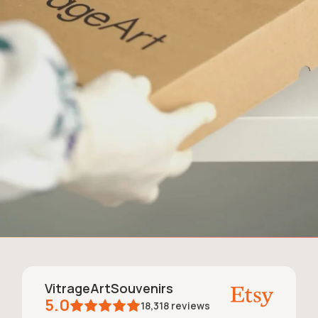
VitrageArtSouvenirs
5.0
18,318
reviews