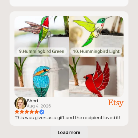
Sheri
Aug 4, 2026
This was given as a gift and the recipient loved it!