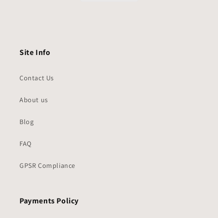
Site Info
Contact Us
About us
Blog
FAQ
GPSR Compliance
Payments Policy