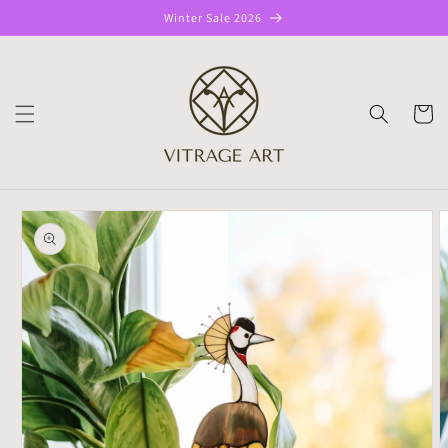
Skip to
Winter Sale 2026
content
CART
Skip to
product
information