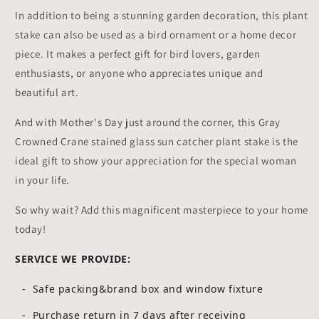
In addition to being a stunning garden decoration, this plant
stake can also be used as a bird ornament or a home decor
piece. It makes a perfect gift for bird lovers, garden
enthusiasts, or anyone who appreciates unique and
beautiful art.
And with Mother's Day just around the corner, this Gray
Crowned Crane stained glass sun catcher plant stake is the
ideal gift to show your appreciation for the special woman
in your life.
So why wait? Add this magnificent masterpiece to your home
today!
SERVICE WE PROVIDE:
- Safe packing&brand box and window fixture
- Purchase return in 7 days after receiving