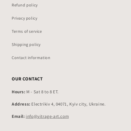
Refund policy
Privacy policy
Terms of service
Shipping policy
Contact information
OUR CONTACT
Hours:
M - Sat 8 to 8 ET.
Address:
Electrikiv 4, 04071, Kyiv city, Ukraine.
Email:
info@vitrage-art.com