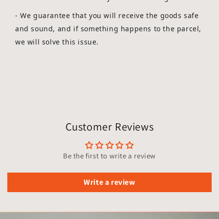
-
We guarantee that you will receive the goods safe
and sound, and if something happens to the parcel,
we will solve this issue.
Customer Reviews
Be the first to write a review
Write a review