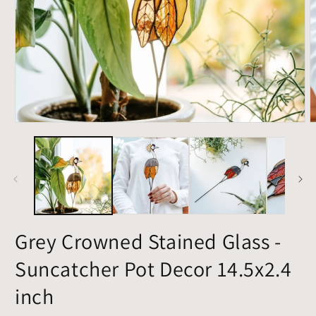
Open
O
media
m
1
2
in
i
modal
m
Grey Crowned Stained Glass -
Suncatcher Pot Decor 14.5x2.4
inch