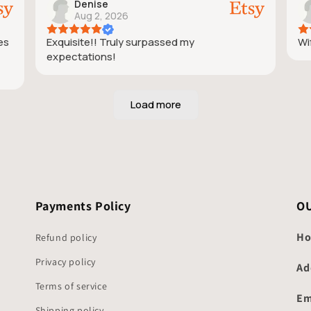
Denise
Aug 2, 2026
ies
Exquisite!! Truly surpassed my
Wif
expectations!
Payments Policy
O
Ho
Refund policy
Privacy policy
Ad
Terms of service
Em
Shipping policy