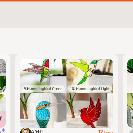
Sheri