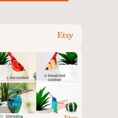
Christina