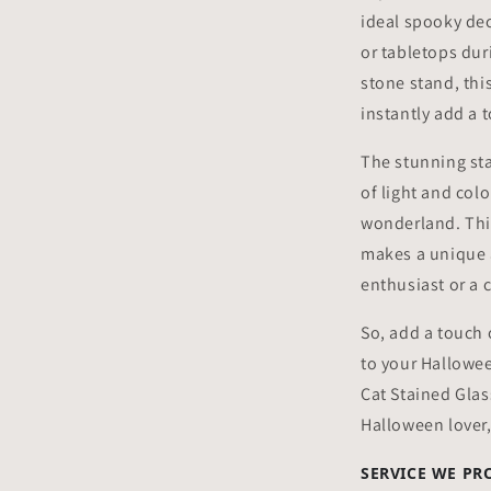
ideal spooky de
or tabletops dur
stone stand, this
instantly add a 
The stunning sta
of light and col
wonderland. Thi
makes a unique 
enthusiast or a c
So, add a touch 
to your Hallowe
Cat Stained Glas
Halloween lover
SERVICE WE PR