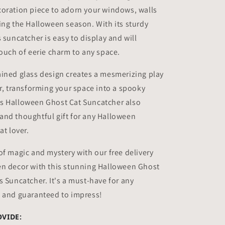
coration piece to adorn your windows, walls
ing the Halloween season. With its sturdy
 suncatcher is easy to display and will
touch of eerie charm to any space.
ined glass design creates a mesmerizing play
or, transforming your space into a spooky
s Halloween Ghost Cat Suncatcher also
and thoughtful gift for any Halloween
at lover.
of magic and mystery with our free delivery
en decor with this stunning Halloween Ghost
s Suncatcher. It's a must-have for any
, and guaranteed to impress!
OVIDE: