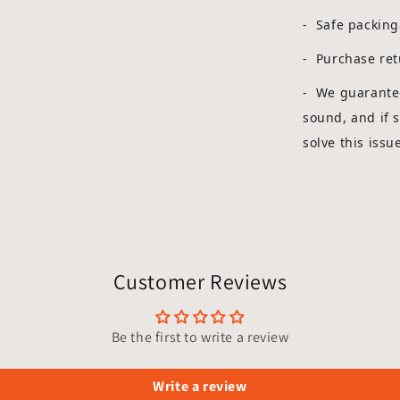
- Safe packin
- Purchase ret
-
We guarantee
sound, and if 
solve this issu
Customer Reviews
Be the first to write a review
Write a review