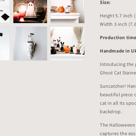
Size:
Height 5.7 inch 
Width 3 inch (7.
Production time
Handmade in Uk
Introducing the 
Ghost Cat Stain
Suncatcher! Hand
beautiful piece 
cat in all its sp
backdrop.
The Halloweeen C
captures the ess