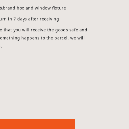
g&brand box and window fixture
urn in 7 days after receiving
 that you will receive the goods safe and
something happens to the parcel, we will
e.