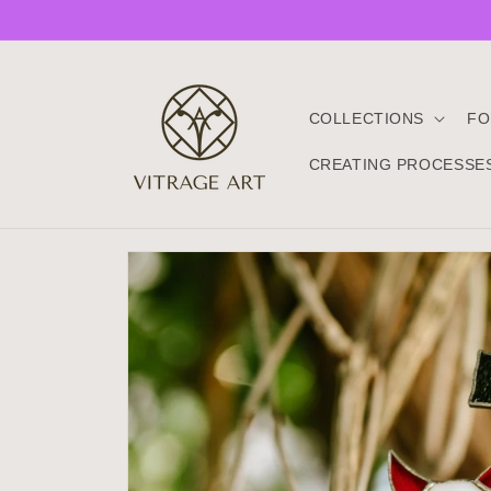
Skip to
content
COLLECTIONS
FO
CREATING PROCESSE
Skip to
product
information