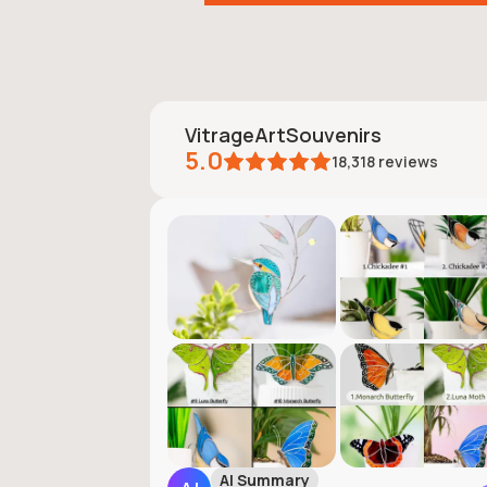
VitrageArtSouvenirs
5.0
18,318
reviews
AI Summary