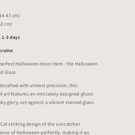
(14.47 cm)
62 cm)
 1-3 days
raine
perfect Halloween decor item - the Halloween
ed Glass
crafted with utmost precision, this
of art features an intricately designed ghost
ooky glory, set against a vibrant stained glass
at striking design of the suncatcher
ence of Halloween perfectly, making it an