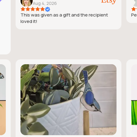
Aug 4, 2026
This was given as a gift and the recipient
Pe
loved it!