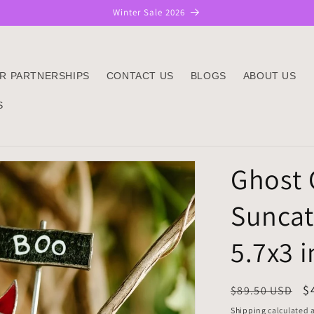
Winter Sale 2026
R PARTNERSHIPS
CONTACT US
BLOGS
ABOUT US
S
Ghost C
Suncat
5.7x3 
Regular
S
$
$89.50 USD
price
p
Shipping
calculated a