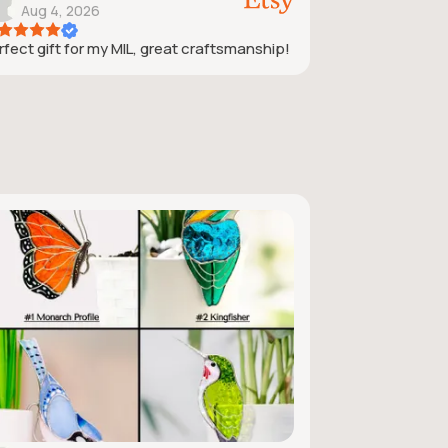
Aug 4, 2026
rfect gift for my MIL, great craftsmanship!