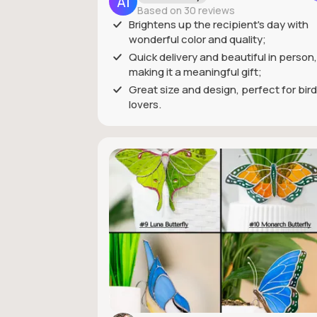
Based on 30 reviews
Brightens up the recipient's day with
wonderful color and quality;
Quick delivery and beautiful in person,
making it a meaningful gift;
Great size and design, perfect for bird
lovers.