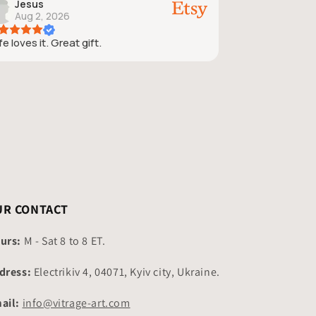
Jesus
Aug 2, 2026
e loves it. Great gift.
UR CONTACT
urs:
M - Sat 8 to 8 ET.
dress:
Electrikiv 4, 04071, Kyiv city, Ukraine.
ail:
info@vitrage-art.com