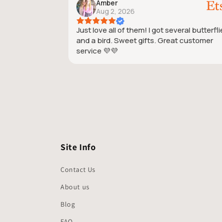
Amber
Aug 2, 2026
Just love all of them! I got several butterfl
and a bird. Sweet gifts. Great customer
service 💜💜
Site Info
Contact Us
About us
Blog
FAQ