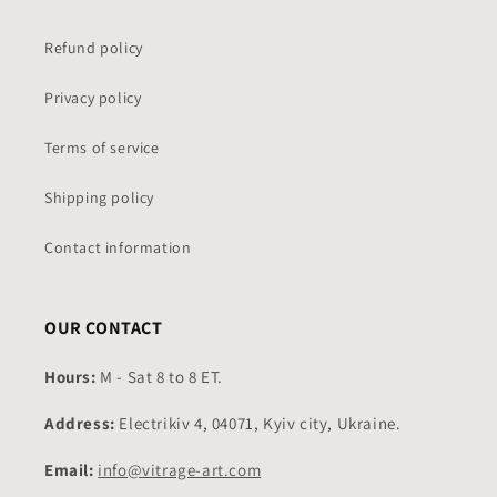
Refund policy
Privacy policy
Terms of service
Shipping policy
Contact information
OUR CONTACT
Hours:
M - Sat 8 to 8 ET.
Address:
Electrikiv 4, 04071, Kyiv city, Ukraine.
Email:
info@vitrage-art.com