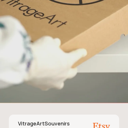
VitrageArtSouvenirs