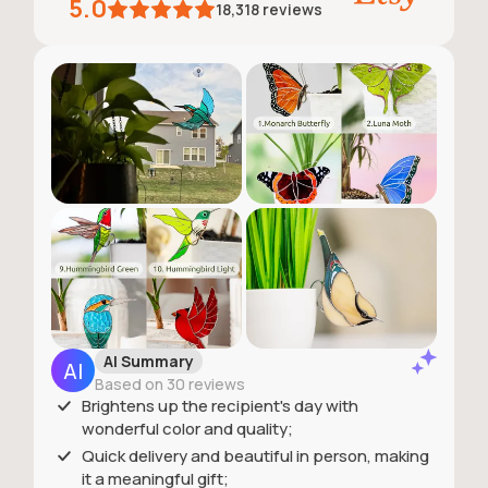
5.0
18,318
reviews
AI Summary
Based on 30 reviews
Brightens up the recipient's day with
wonderful color and quality;
Quick delivery and beautiful in person, making
it a meaningful gift;