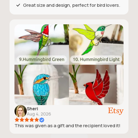
Great size and design, perfect for bird lovers.
Sheri
Aug 4, 2026
This was given as a gift and the recipient loved it!