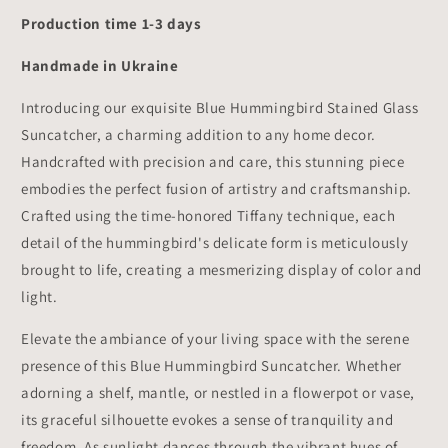
Production time 1-3 days
Handmade in Ukraine
Introducing our exquisite Blue Hummingbird Stained Glass
Suncatcher, a charming addition to any home decor.
Handcrafted with precision and care, this stunning piece
embodies the perfect fusion of artistry and craftsmanship.
Crafted using the time-honored Tiffany technique, each
detail of the hummingbird's delicate form is meticulously
brought to life, creating a mesmerizing display of color and
light.
Elevate the ambiance of your living space with the serene
presence of this Blue Hummingbird Suncatcher. Whether
adorning a shelf, mantle, or nestled in a flowerpot or vase,
its graceful silhouette evokes a sense of tranquility and
freedom. As sunlight dances through the vibrant hues of