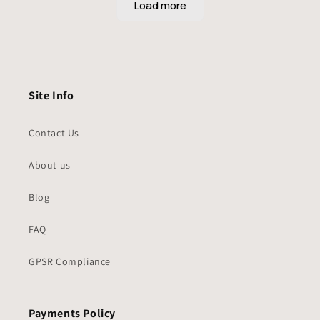
Site Info
Contact Us
About us
Blog
FAQ
GPSR Compliance
Payments Policy