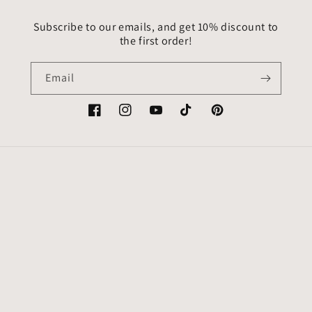
Subscribe to our emails, and get 10% discount to
the first order!
Email
Facebook
Instagram
YouTube
TikTok
Pinterest
Country/region
Language
USD $ | United States
English
Payment
methods
© 2026,
VitrageArtSouvenirs
Powered by Shopify