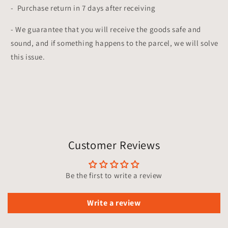
- Purchase return in 7 days after receiving
- We guarantee that you will receive the goods safe and
sound, and if something happens to the parcel, we will solve
this issue.
Customer Reviews
Be the first to write a review
Write a review