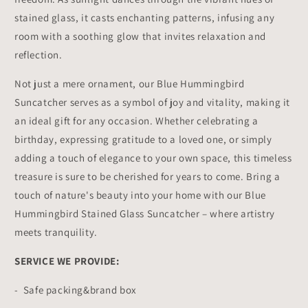
stained glass, it casts enchanting patterns, infusing any
room with a soothing glow that invites relaxation and
reflection.
Not just a mere ornament, our Blue Hummingbird
Suncatcher serves as a symbol of joy and vitality, making it
an ideal gift for any occasion. Whether celebrating a
birthday, expressing gratitude to a loved one, or simply
adding a touch of elegance to your own space, this timeless
treasure is sure to be cherished for years to come. Bring a
touch of nature's beauty into your home with our Blue
Hummingbird Stained Glass Suncatcher – where artistry
meets tranquility.
SERVICE WE PROVIDE:
- Safe packing&brand box