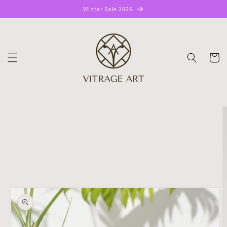
Skip to
Winter Sale 2026
content
CART
Skip to
product
information