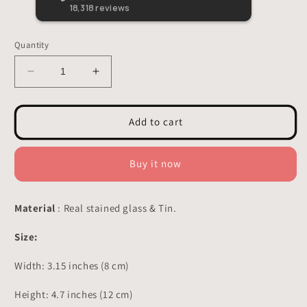
loved i
18,318
reviews
Quantity
Decrease
Increase
quantity
quantity
for
for
Hummingbird
Hummingbird
Add to cart
Stained
Stained
Glass
Glass
-
-
Buy it now
Suncatcher
Suncatcher
Planter
Planter
Decor
Decor
Material
: Real stained glass & Tin.
3.15x4.7
3.15x4.7
inch
inch
Size:
Width: 3.15 inches (
8 cm)
Height: 4.7 inches (
12 cm)