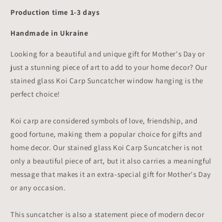
Production time 1-3 days
Handmade in Ukraine
Looking for a beautiful and unique gift for Mother's Day or
just a stunning piece of art to add to your home decor? Our
stained glass Koi Carp Suncatcher window hanging is the
perfect choice!
Koi carp are considered symbols of love, friendship, and
good fortune, making them a popular choice for gifts and
home decor. Our stained glass Koi Carp Suncatcher is not
only a beautiful piece of art, but it also carries a meaningful
message that makes it an extra-special gift for Mother's Day
or any occasion.
This suncatcher is also a statement piece of modern decor