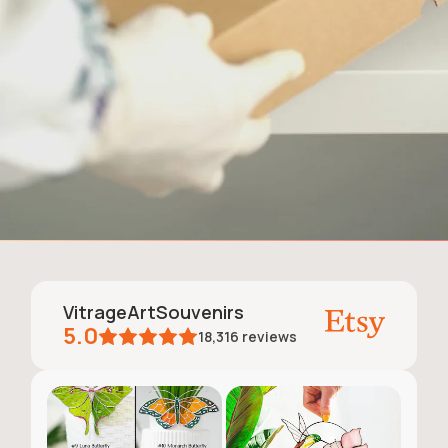
VitrageArtSouvenirs
5.0
18,316
reviews