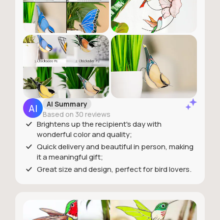
AI Summary
Based on 30 reviews
Brightens up the recipient's day with
wonderful color and quality;
Quick delivery and beautiful in person, making
it a meaningful gift;
Great size and design, perfect for bird lovers.