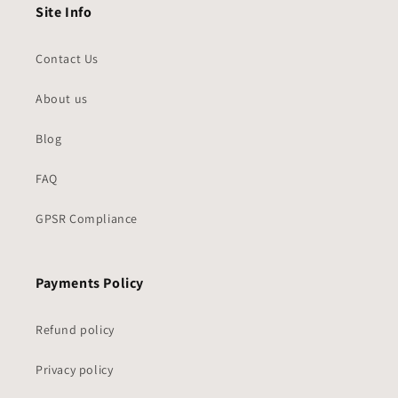
Site Info
Contact Us
About us
Blog
FAQ
GPSR Compliance
Payments Policy
Refund policy
Privacy policy