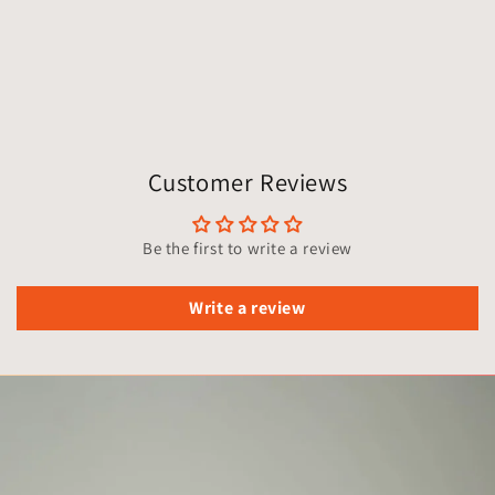
Customer Reviews
Be the first to write a review
Write a review