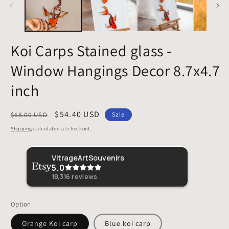
Koi Carps Stained glass -
Window Hangings Decor 8.7x4.7
inch
Regular
Sale
$54.40 USD
$68.00 USD
Sale
price
price
Shipping
calculated at checkout.
Sher
VitrageArtSouvenirs
5.0
This 
loved 
18,316
reviews
Option
Orange Koi carp
Blue koi carp