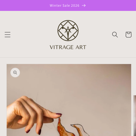
Skip to
Winter Sale 2026
content
CART
Skip to
product
information