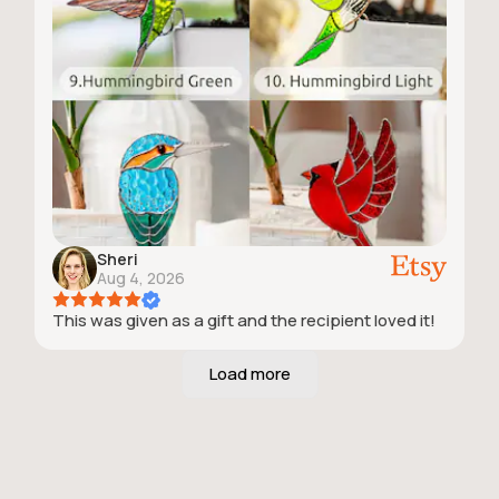
Sheri
Aug 4, 2026
This was given as a gift and the recipient loved it!