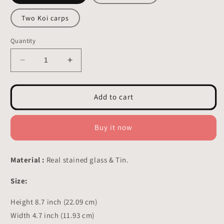
Two Koi carps
Quantity
Decrease
Increase
quantity
quantity
for
for
Koi
Koi
Add to cart
Carps
Carps
Stained
Stained
glass
glass
Buy it now
-
-
Window
Window
Hangings
Hangings
Material :
Real stained glass & Tin.
Decor
Decor
8.7x4.7
8.7x4.7
Size:
inch
inch
Height 8.7 inch (22.09 cm)
Width 4.7 inch (11.93 cm)