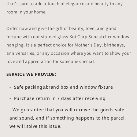
that's sure to add a touch of elegance and beauty to any
room in your home.
Order now and give the gift of beauty, love, and good
fortune with our stained glass Koi Carp Suncatcher window
hanging. It's a perfect choice for Mother's Day, birthdays,
anniversaries, or any occasion where you want to show your
love and appreciation for someone special.
SERVICE WE PROVIDE:
- Safe packing&brand box and window fixture
- Purchase return in 7 days after receiving
-
We guarantee that you will receive the goods safe
and sound, and if something happens to the parcel,
we will solve this issue.