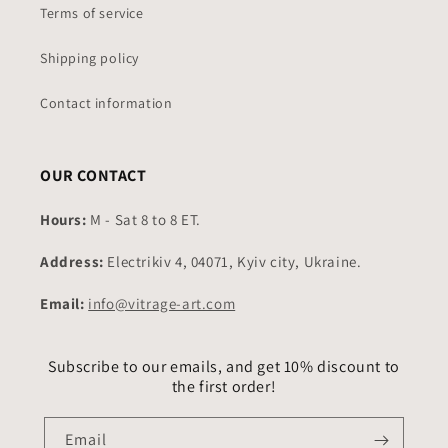
Terms of service
Shipping policy
Contact information
OUR CONTACT
Hours:
M - Sat 8 to 8 ET.
Address:
Electrikiv 4, 04071, Kyiv city, Ukraine.
Email:
info@vitrage-art.com
Subscribe to our emails, and get 10% discount to
the first order!
Email