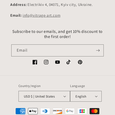
Address:
Electrikiv 4, 04071, Kyiv city, Ukraine.
Email:
info@vitrage-art.com
Subscribe to our emails, and get 10% discount to
the first order!
Email
Facebook
Instagram
YouTube
TikTok
Pinterest
Country/region
Language
USD $ | United States
English
Payment