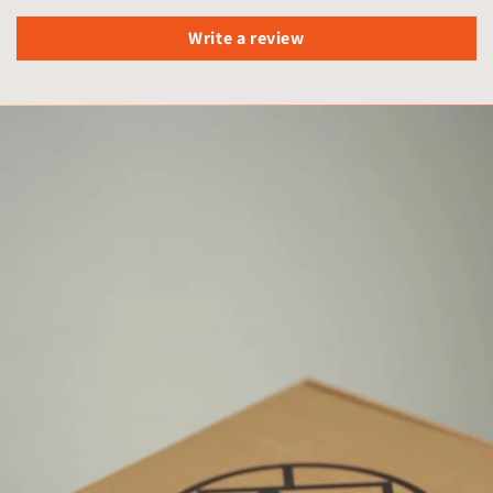
Write a review