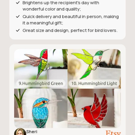
Brightens up the recipient's day with
wonderful color and quality;
Quick delivery and beautiful in person, making
it a meaningful gift;
Great size and design, perfect for bird lovers.
Sheri