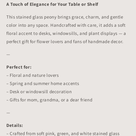
Decor
Decor
A Touch of Elegance for Your Table or Shelf
This stained glass peony brings grace, charm, and gentle
color into any space. Handcrafted with care, it adds a soft
floral accent to desks, windowsills, and plant displays — a
perfect gift for flower lovers and fans of handmade decor.
—
Perfect for:
– Floral and nature lovers
– Spring and summer home accents
– Desk or windowsill decoration
– Gifts for mom, grandma, or a dear friend
—
Details:
– Crafted from soft pink, green, and white stained glass