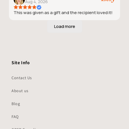
Aug 4, 2026
This was given as a gift and the recipient loved it!
Site Info
Contact Us
About us
Blog
FAQ