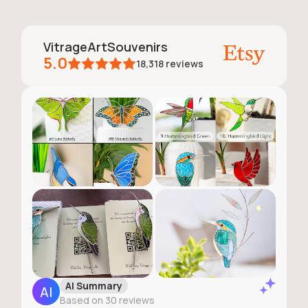
VitrageArtSouvenirs
5.0
18,318
reviews
AI Summary
Based on 30 reviews