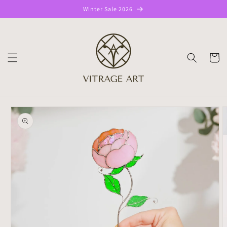
Skip to
Winter Sale 2026
content
CART
Skip to
product
information