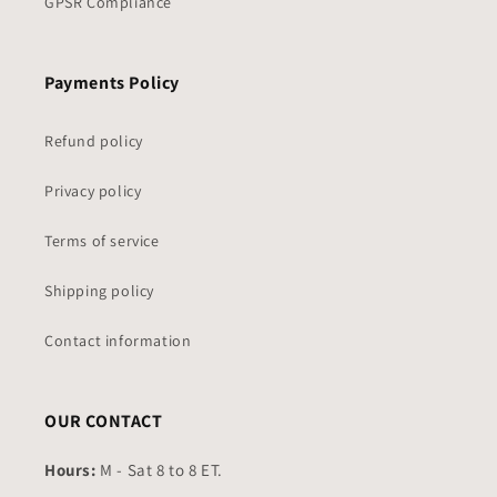
GPSR Compliance
Payments Policy
Refund policy
Privacy policy
Terms of service
Shipping policy
Contact information
OUR CONTACT
Hours:
M - Sat 8 to 8 ET.