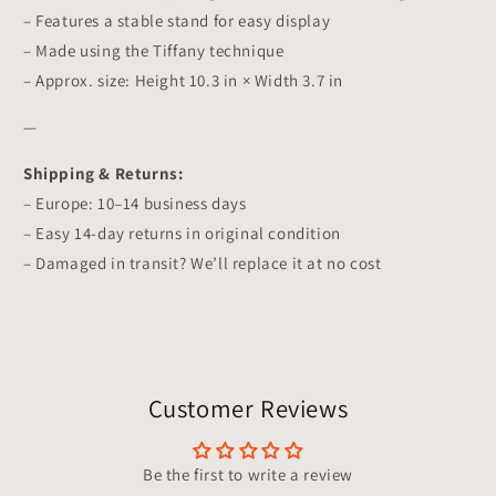
– Features a stable stand for easy display
– Made using the Tiffany technique
– Approx. size: Height 10.3 in × Width 3.7 in
—
Shipping & Returns:
– Europe: 10–14 business days
– Easy 14-day returns in original condition
– Damaged in transit? We’ll replace it at no cost
Customer Reviews
Be the first to write a review