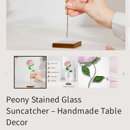
Open
O
media
m
1
2
in
i
modal
m
Peony Stained Glass
Suncatcher – Handmade Table
Decor