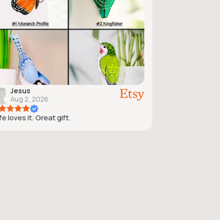
Jesus
Aug 2, 2026
e loves it. Great gift.