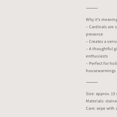
⸻
Why it’s meaning
– Cardinals are 
presence
– Creates a sen
– A thoughtful g
enthusiasts
– Perfect for ho
housewarmings
⸻
Size: approx. 15
Materials: staine
Care: wipe with 