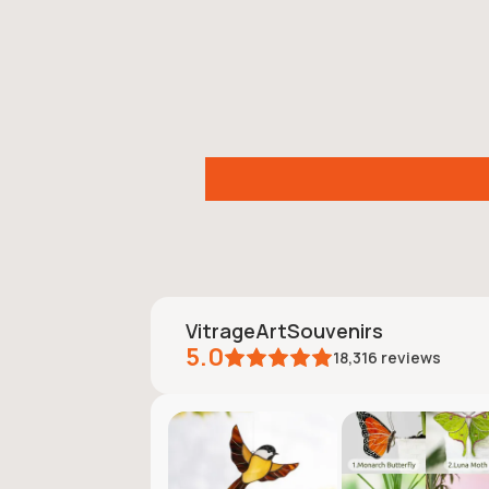
VitrageArtSouvenirs
5.0
18,316
reviews