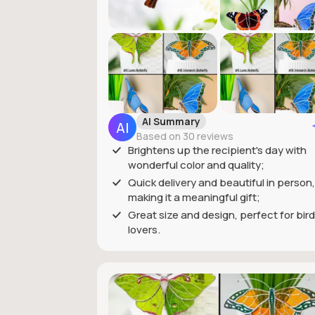
AI Summary
Based on 30 reviews
Brightens up the recipient's day with
wonderful color and quality;
Quick delivery and beautiful in person,
making it a meaningful gift;
Great size and design, perfect for bird
lovers.