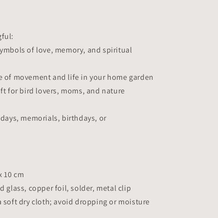
ful:
symbols of love, memory, and spiritual
se of movement and life in your home garden
ift for bird lovers, moms, and nature
lidays, memorials, birthdays, or
 x 10 cm
d glass, copper foil, solder, metal clip
a soft dry cloth; avoid dropping or moisture