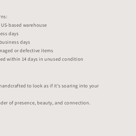
rns:
r US-based warehouse
ness days
 business days
maged or defective items
ed within 14 days in unused condition
handcrafted to look as if it’s soaring into your
nder of presence, beauty, and connection.