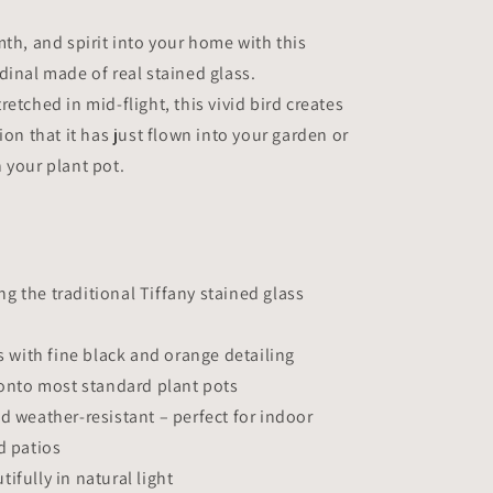
Planter
Decoration
mth, and spirit into your home with this
Symbol
dinal made of real stained glass.
of
etched in mid-flight, this vivid bird creates
Love
&amp;
ion that it has just flown into your garden or
Spirit
 your plant pot.
|
Gift
for
Gardeners
 the traditional Tiffany stained glass
ss with fine black and orange detailing
 onto most standard plant pots
d weather-resistant – perfect for indoor
d patios
ifully in natural light