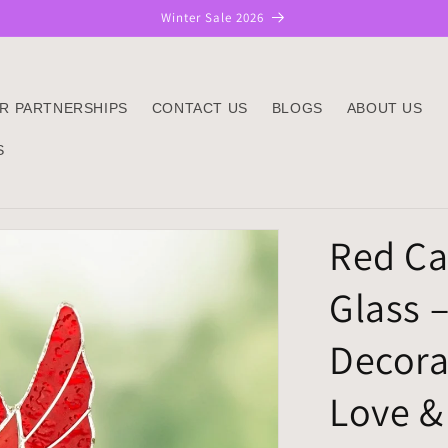
Winter Sale 2026
R PARTNERSHIPS
CONTACT US
BLOGS
ABOUT US
S
Red Ca
Glass –
Decora
Love & 