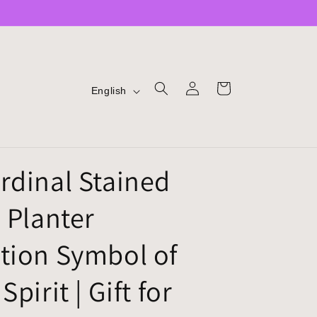
LOG
L
CART
English
IN
A
N
G
rdinal Stained
U
A
 Planter
G
E
tion Symbol of
Spirit | Gift for