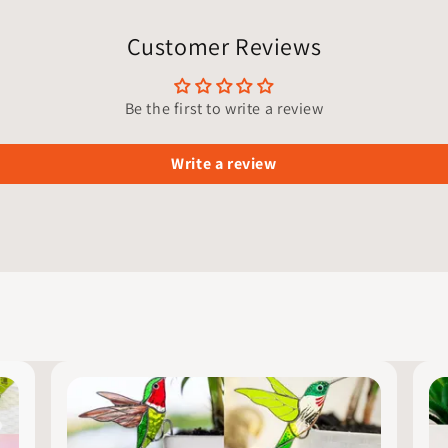
Customer Reviews
Be the first to write a review
Write a review