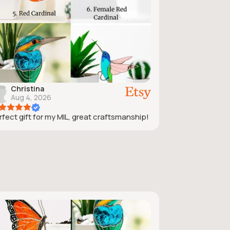
Christina
Aug 4, 2026
rfect gift for my MIL, great craftsmanship!