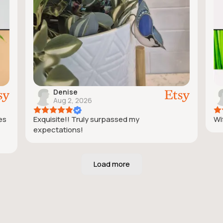
Denise
Aug 2, 2026
ies
Exquisite!! Truly surpassed my
Wif
expectations!