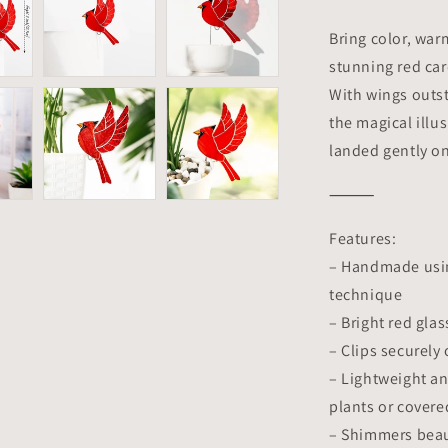
Planter
Decoration
Bring color, war
Symbol
stunning red car
of
With wings outstr
Love
&amp;
the magical illus
Spirit
landed gently on
|
Gift
⸻
for
Gardeners
Features:
– Handmade using
technique
– Bright red gla
– Clips securely
– Lightweight an
plants or covere
– Shimmers beaut