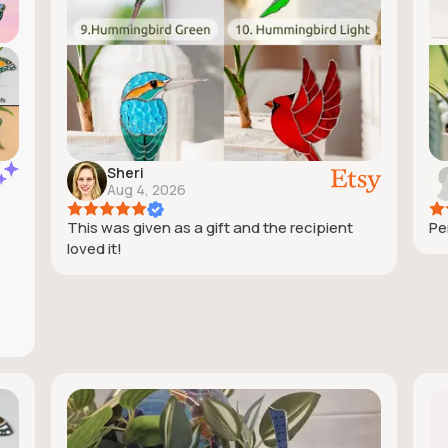
Sheri
Aug 4, 2026
This was given as a gift and the recipient
Pe
loved it!