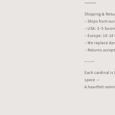
⸻
Shipping & Retu
– Ships from ou
– USA: 3–5 busi
– Europe: 10–14
– We replace da
– Returns accept
———
Each cardinal is 
space —
A heartfelt remi