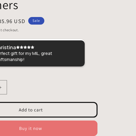
ners
ale
35.96 USD
Sale
rice
t checkout.
ristina
Amber
fect gift for my MIL, great
Just love all of th
aftsmanship!
butterflies and a 
customer service
Increase
quantity
for
Red
Add to cart
Cardinal
Stained
Glass
Buy it now
–