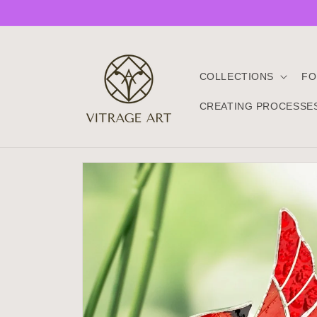
Skip to
content
COLLECTIONS
FO
CREATING PROCESSE
Skip to
product
information