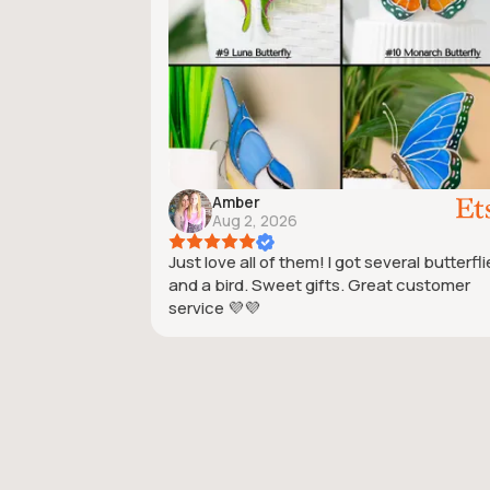
Amber
Aug 2, 2026
Just love all of them! I got several butterfl
and a bird. Sweet gifts. Great customer
service 💜💜