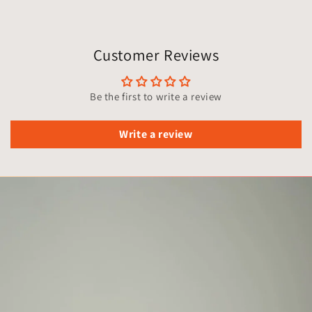
Customer Reviews
Be the first to write a review
Write a review