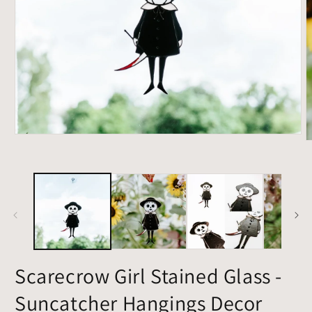
Open
O
media
m
1
2
in
i
modal
m
Scarecrow Girl Stained Glass -
Suncatcher Hangings Decor