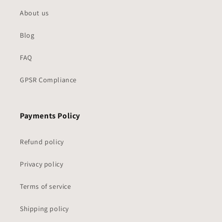
About us
Blog
FAQ
GPSR Compliance
Payments Policy
Refund policy
Privacy policy
Terms of service
Shipping policy