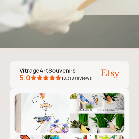
VitrageArtSouvenirs
5.0
18,318
reviews