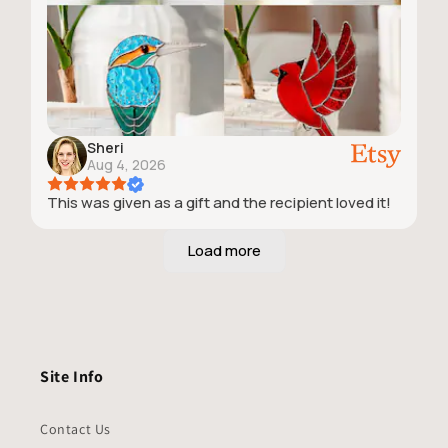
Sheri
Aug 4, 2026
This was given as a gift and the recipient loved it!
Site Info
Contact Us