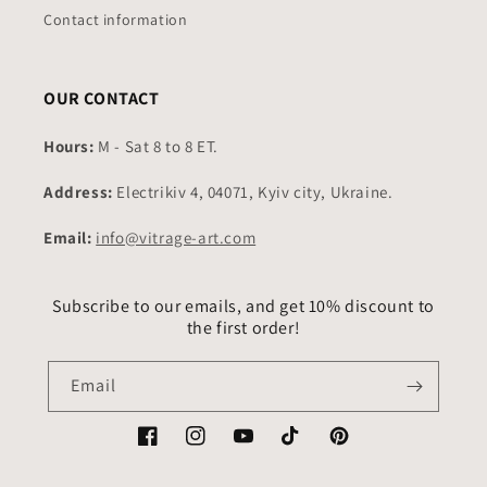
Contact information
OUR CONTACT
Hours:
M - Sat 8 to 8 ET.
Address:
Electrikiv 4, 04071, Kyiv city, Ukraine.
Email:
info@vitrage-art.com
Subscribe to our emails, and get 10% discount to
the first order!
Email
Facebook
Instagram
YouTube
TikTok
Pinterest