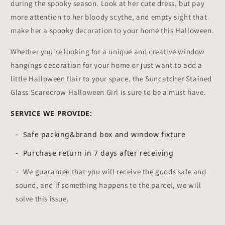
during the spooky season. Look at her cute dress, but pay
more attention to her bloody scythe, and empty sight that
make her a spooky decoration to your home this Halloween.
Whether you're looking for a unique and creative window
hangings decoration for your home or just want to add a
little Halloween flair to your space, the Suncatcher Stained
Glass Scarecrow Halloween Girl is sure to be a must have.
SERVICE WE PROVIDE:
- Safe packing&brand box and window fixture
- Purchase return in 7 days after receiving
-
We guarantee that you will receive the goods safe and
sound, and if something happens to the parcel, we will
solve this issue.