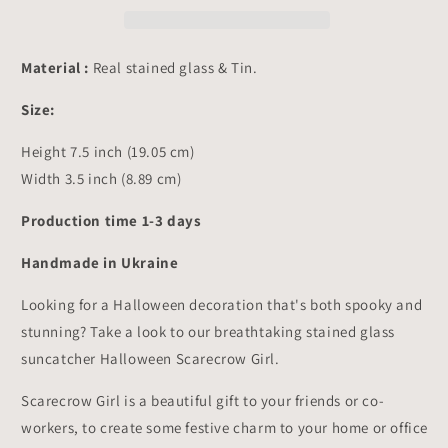
Suncatcher
Suncatcher
Hangings
Hangings
Decor
Decor
Material :
Real stained glass & Tin.
7.5x3.5
7.5x3.5
inch
inch
Size:
Height 7.5 inch (19.05 cm)
Width 3.5 inch (8.89 cm)
Production time 1-3 days
Handmade in Ukraine
Looking for a Halloween decoration that's both spooky and
stunning? Take a look to our breathtaking stained glass
suncatcher Halloween Scarecrow Girl.
Scarecrow Girl is a beautiful gift to your friends or co-
workers, to create some festive charm to your home or office