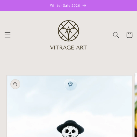
Skip to
Winter Sale 2026
content
CART
Skip to
product
information