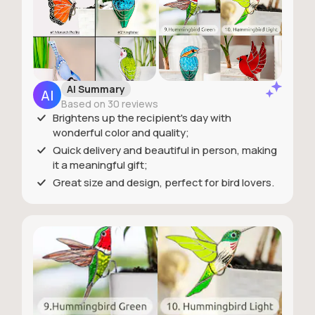
AI Summary
Based on 30 reviews
Brightens up the recipient's day with
wonderful color and quality;
Quick delivery and beautiful in person, making
it a meaningful gift;
Great size and design, perfect for bird lovers.