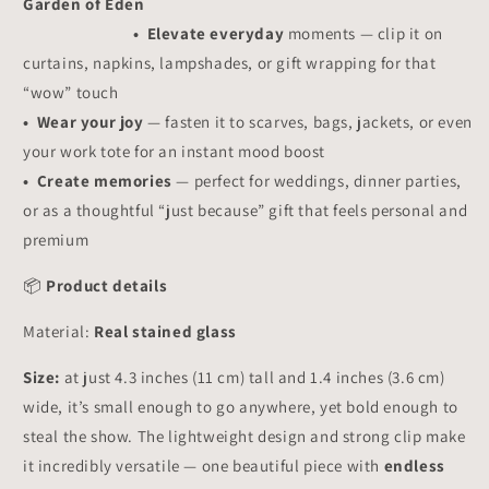
Garden of Eden
• Elevate everyday
moments — clip it on
curtains, napkins, lampshades, or gift wrapping for that
“wow” touch
• Wear your joy
— fasten it to scarves, bags, jackets, or even
your work tote for an instant mood boost
• Create memories
— perfect for weddings, dinner parties,
or as a thoughtful “just because” gift that feels personal and
premium
📦
Product details
Material:
Real stained glass
Size:
at just 4.3 inches (11 cm) tall and 1.4 inches (3.6 cm)
wide, it’s small enough to go anywhere, yet bold enough to
steal the show. The lightweight design and strong clip make
it incredibly versatile — one beautiful piece with
endless