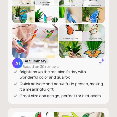
AI Summary
Based on 30 reviews
Brightens up the recipient's day with
wonderful color and quality;
Quick delivery and beautiful in person, making
it a meaningful gift;
Great size and design, perfect for bird lovers.