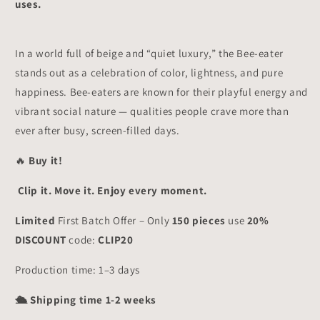
uses.
In a world full of beige and “quiet luxury,” the Bee-eater
stands out as a celebration of color, lightness, and pure
happiness. Bee-eaters are known for their playful energy and
vibrant social nature — qualities people crave more than
ever after busy, screen-filled days.
🔥
Buy it!
Clip it. Move it. Enjoy every moment.
Limited
First Batch Offer – Only
150 pieces
use
20%
DISCOUNT
code:
CLIP20
Production time: 1–3 days
🛳 Shipping time 1-2 weeks