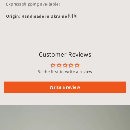
Express shipping available!
Origin: Handmade in Ukraine 🇺🇦
Customer Reviews
Be the first to write a review
Write a review