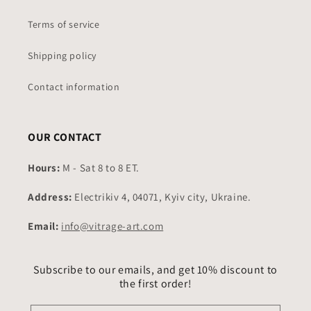
Terms of service
Shipping policy
Contact information
OUR CONTACT
Hours:
M - Sat 8 to 8 ET.
Address:
Electrikiv 4, 04071, Kyiv city, Ukraine.
Email:
info@vitrage-art.com
Subscribe to our emails, and get 10% discount to
the first order!