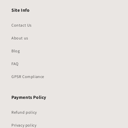
Site Info
Contact Us
About us
Blog
FAQ
GPSR Compliance
Payments Policy
Refund policy
Privacy policy