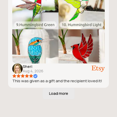
Sheri
Aug 4, 2026
This was given as a gift and the recipient loved it!