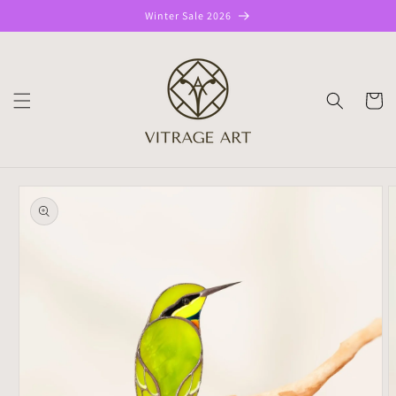
Skip to
Winter Sale 2026
content
CART
Skip to
product
information