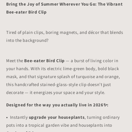
for
for
Bring the Joy of Summer Wherever You Go: The Vibrant
Plant
Plant
Bee-eater Bird Clip
Lovers,
Lovers,
Home
Home
Decor
Decor
Accent
Accent
Tired of plain clips, boring magnets, and décor that blends
✨
✨
into the background?
Meet the
Bee-eater Bird Clip
— a burst of living color in
your hands. With its electric lime-green body, bold black
mask, and that signature splash of turquoise and orange,
this handcrafted stained-glass-style clip doesn’t just
decorate — it energizes your space and your style.
Designed for the way you actually live in 2026✨:
•
Instantly
upgrade your houseplants
, turning ordinary
pots into a tropical garden vibe and houseplants into