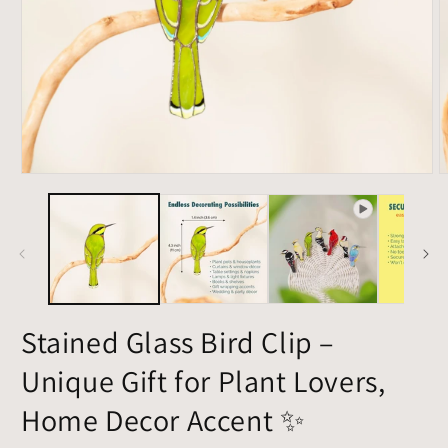
Open
O
media
m
1
2
in
i
modal
m
Stained Glass Bird Clip –
Unique Gift for Plant Lovers,
Home Decor Accent ✨