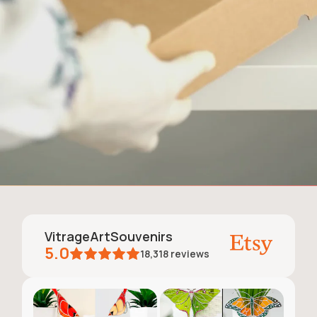
VitrageArtSouvenirs
5.0
18,318
reviews