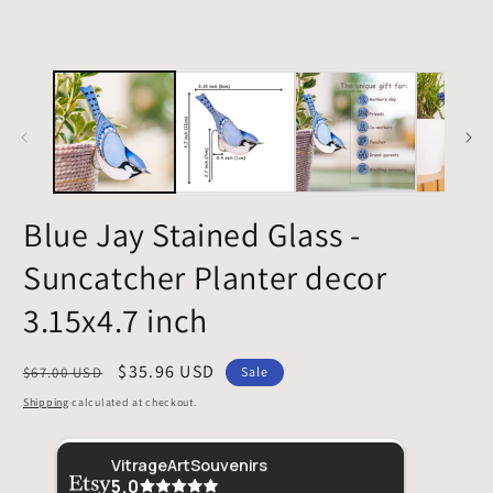
Blue Jay Stained Glass -
Suncatcher Planter decor
3.15x4.7 inch
Regular
Sale
$35.96 USD
$67.00 USD
Sale
price
price
Shipping
calculated at checkout.
Sheri
This was given as a gift and the recipient