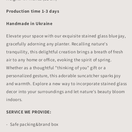
Production time 1-3 days
Handmade in Ukraine
Elevate your space with our exquisite stained glass blue jay,
gracefully adorning any planter. Recalling nature's
tranquility, this delightful creation brings a breath of fresh
air to any home or office, evoking the spirit of spring.
Whether as a thoughtful "thinking of you" gift or a
personalized gesture, this adorable suncatcher sparks joy
and warmth. Explore a new way to incorporate stained glass
decor into your surroundings and let nature's beauty bloom
indoors.
SERVICE WE PROVIDE:
- Safe packing&brand box