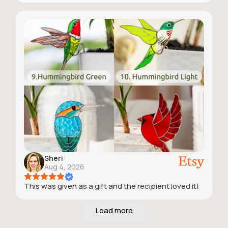
Sheri
Aug 4, 2026
This was given as a gift and the recipient loved it!