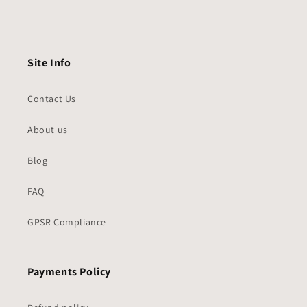
Site Info
Contact Us
About us
Blog
FAQ
GPSR Compliance
Payments Policy