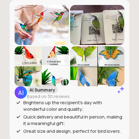
AI Summary
Based on 30 reviews
Brightens up the recipient's day with
wonderful color and quality;
Quick delivery and beautiful in person, making
it a meaningful gift;
Great size and design, perfect for bird lovers.