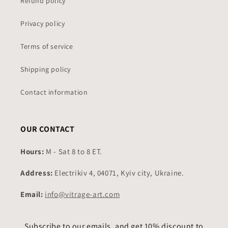
Refund policy
Privacy policy
Terms of service
Shipping policy
Contact information
OUR CONTACT
Hours:
M - Sat 8 to 8 ET.
Address:
Electrikiv 4, 04071, Kyiv city, Ukraine.
Email:
info@vitrage-art.com
Subscribe to our emails, and get 10% discount to