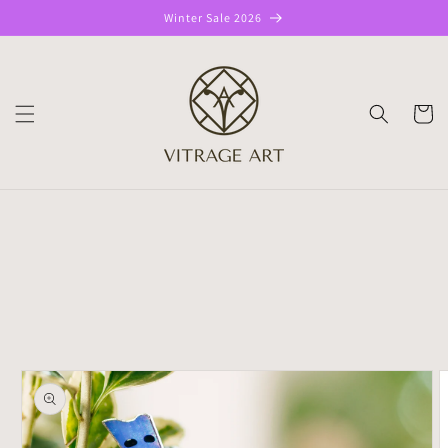
Skip to
Winter Sale 2026
content
CART
Skip to
product
information