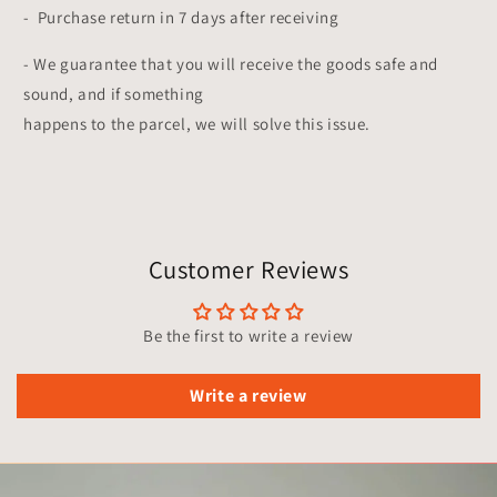
- Purchase return in 7 days after receiving
- We guarantee that you will receive the goods safe and
sound, and if something
happens to the parcel, we will solve this issue.
Customer Reviews
Be the first to write a review
Write a review