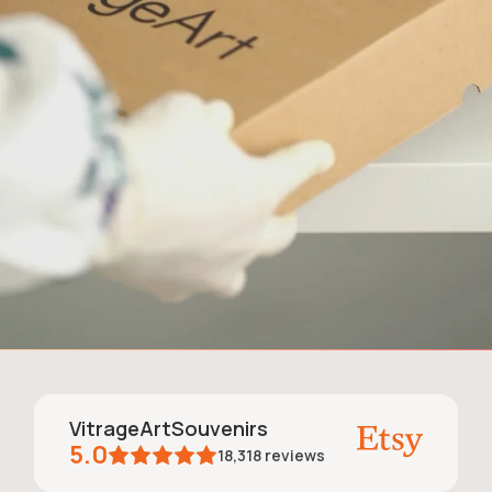
VitrageArtSouvenirs
5.0
18,318
reviews