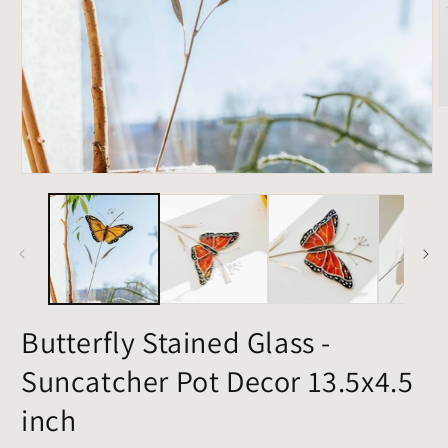
O
m
3
i
m
Open
media
1
in
modal
Butterfly Stained Glass -
Suncatcher Pot Decor 13.5x4.5
inch