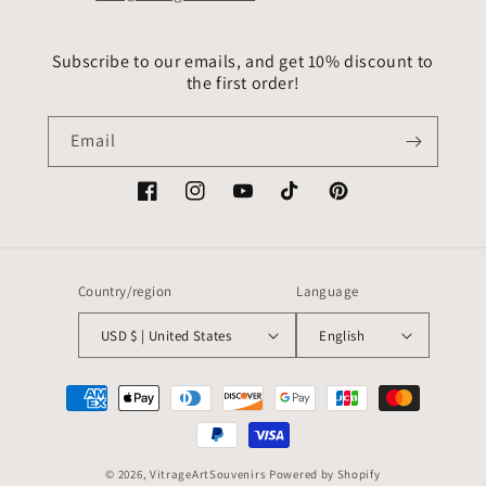
Subscribe to our emails, and get 10% discount to
the first order!
Email
Facebook
Instagram
YouTube
TikTok
Pinterest
Country/region
Language
USD $ | United States
English
Payment
methods
© 2026,
VitrageArtSouvenirs
Powered by Shopify