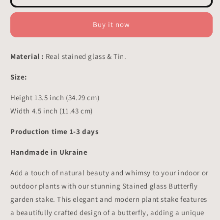
Stained
Stained
Glass
Glass
-
-
Buy it now
Suncatcher
Suncatcher
Pot
Pot
Decor
Decor
Material :
Real stained glass & Tin.
13.5x4.5
13.5x4.5
inch
inch
Size:
Height 13.5 inch (34.29 cm)
Width 4.5 inch (11.43 cm)
Production time 1-3 days
Handmade in Ukraine
Add a touch of natural beauty and whimsy to your indoor or
outdoor plants with our stunning Stained glass Butterfly
garden stake. This elegant and modern plant stake features
a beautifully crafted design of a butterfly, adding a unique