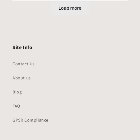
Site Info
Contact Us
About us
Blog
FAQ
GPSR Compliance