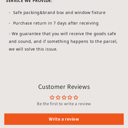
SERVICE WE PROVIDE:
- Safe packing&brand box and window fixture
- Purchase return in 7 days after receiving
-
We guarantee that you will receive the goods safe
and sound, and if something happens to the parcel,
we will solve this issue.
Customer Reviews
Be the first to write a review
Write a review