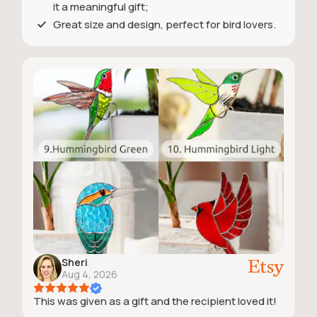
it a meaningful gift;
Great size and design, perfect for bird lovers.
Sheri
Aug 4, 2026
This was given as a gift and the recipient loved it!