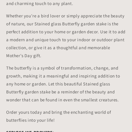
and charming touch to any plant.
Whether you're a bird lover or simply appreciate the beauty
of nature, our Stained glass Butterfly garden stake is the
perfect addition to your home or garden decor. Use it to add
a modern and unique touch to your indoor or outdoor plant
collection, or give it as a thoughtful and memorable
Mother's Day gift.
The butterfly is a symbol of transformation, change, and
growth, making it a meaningful and inspiring addition to
any home or garden. Let this beautiful Stained glass
Butterfly garden stake be a reminder of the beauty and
wonder that can be found in even the smallest creatures.
Order yours today and bring the enchanting world of
butterflies into your life!