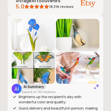
VitrageArtSouvenirs
5.0
18,316
reviews
AI Summary
Based on 30 reviews
Brightens up the recipient's day with
wonderful color and quality;
Quick delivery and beautiful in person, making