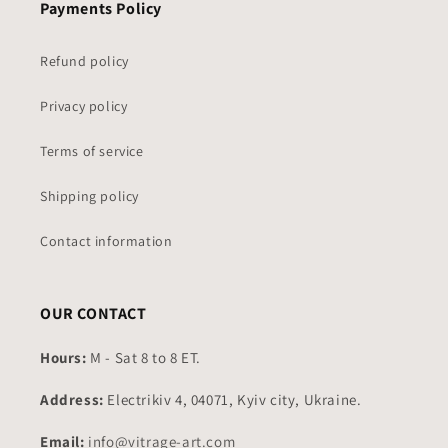
Payments Policy
Refund policy
Privacy policy
Terms of service
Shipping policy
Contact information
OUR CONTACT
Hours:
M - Sat 8 to 8 ET.
Address:
Electrikiv 4, 04071, Kyiv city, Ukraine.
Email:
info@vitrage-art.com