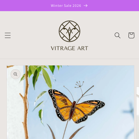
Skip to
Winter Sale 2026
content
CART
Skip to
product
information