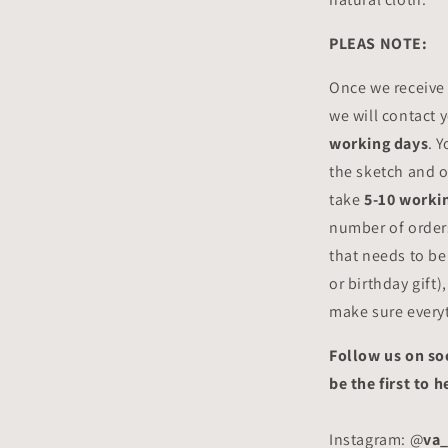
PLEAS NOTE:
Once we receive
we will contact 
working days
. 
the sketch and o
take
5-10 worki
number of orders
that needs to be
or birthday gift)
make sure everyt
Follow us on so
be the first to
Instagram: @
va_