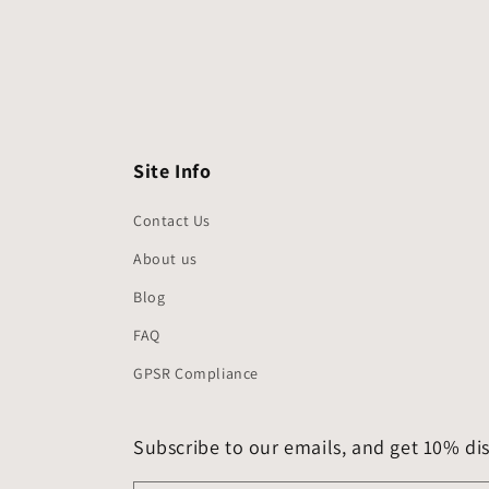
Site Info
Contact Us
About us
Blog
FAQ
GPSR Compliance
Subscribe to our emails, and get 10% dis