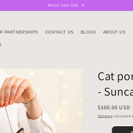
Winter Sale 2026
R PARTNERSHIPS
CONTACT US
BLOGS
ABOUT US
S
Cat por
- Sunc
Regular
$300.00 USD
price
Shipping
calculated a
Sh