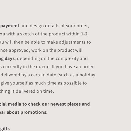
payment
and design details of your order,
you with a sketch of the product within
1-2
You will then be able to make adjustments to
nce approved, work on the product will
ng days
, depending on the complexity and
 currently in the queue. If you have an order
 delivered by a certain date (such as a holiday
, give yourself as much time as possible to
hing is delivered on time.
cial media to check our newest pieces and
 hear about promotions:
gifts