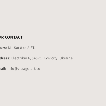
UR CONTACT
urs:
M - Sat 8 to 8 ET.
dress:
Electrikiv 4, 04071, Kyiv city, Ukraine.
ail:
info@vitrage-art.com