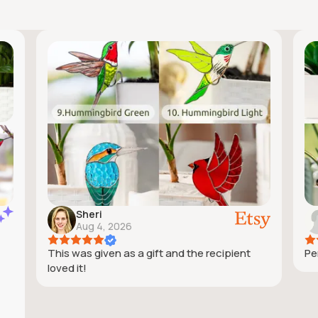
Sheri
Aug 4, 2026
This was given as a gift and the recipient
Pe
loved it!