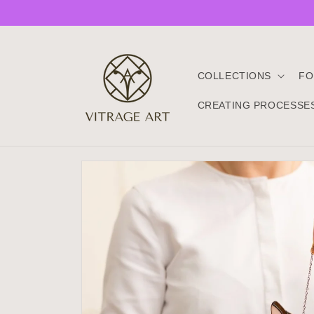
Skip to
content
COLLECTIONS
FO
CREATING PROCESSE
Skip to
product
information