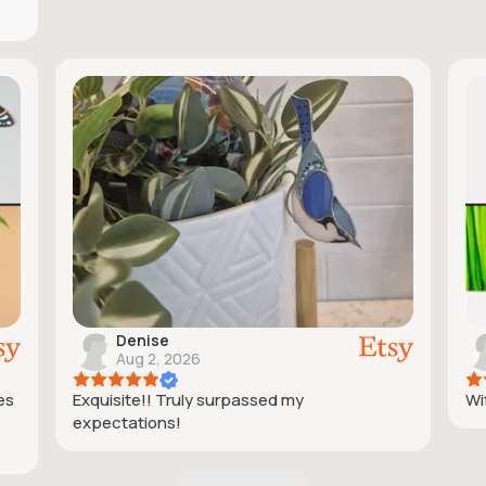
Denise
Aug 2, 2026
ies
Exquisite!! Truly surpassed my
Wif
expectations!