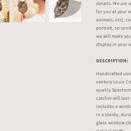
details. We are 
for you at your 
animals, etc), co
portrait, so sen
we will make you
display in your
DESCRIPTION:
Handcrafted usi
century Louis C
quality Spectrum
catcher will las
includes a wind
in a sturdy, dur
glass window cle
natural cloth.