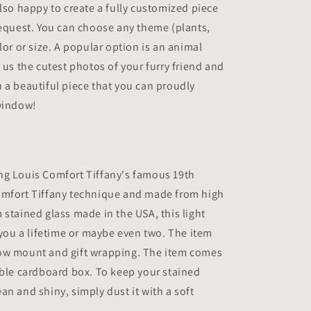
also happy to create a fully customized piece
request. You can choose any theme (plants,
lor or size. A popular option is an animal
d us the cutest photos of your furry friend and
 a beautiful piece that you can proudly
 window!
ng Louis Comfort Tiffany's famous 19th
omfort Tiffany technique and made from high
 stained glass made in the USA, this light
t you a lifetime or maybe even two. The item
ow mount and gift wrapping. The item comes
able cardboard box. To keep your stained
an and shiny, simply dust it with a soft