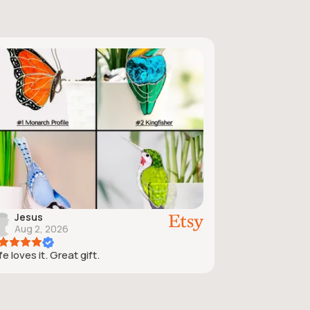
Jesus
Aug 2, 2026
e loves it. Great gift.