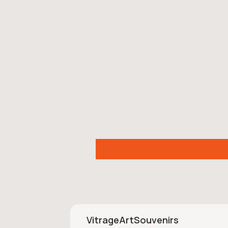
VitrageArtSouvenirs