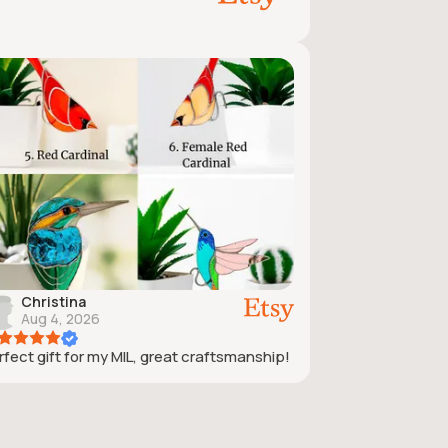
Christina
Aug 4, 2026
rfect gift for my MIL, great craftsmanship!