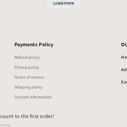
Payments Policy
O
Ho
Refund policy
Privacy policy
Ad
Terms of service
Em
Shipping policy
Contact information
count to the first order!