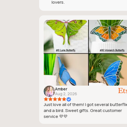
lovers.
Amber
Aug 2, 2026
Just love all of them! I got several butterfl
and a bird. Sweet gifts. Great customer
service 💜💜