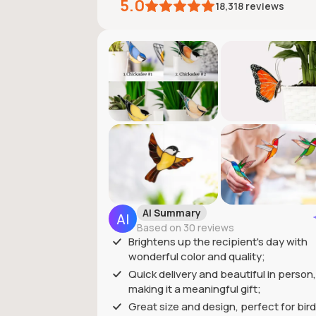
5.0
18,318
reviews
AI Summary
Based on 30 reviews
Brightens up the recipient's day with
wonderful color and quality;
Quick delivery and beautiful in person,
making it a meaningful gift;
Great size and design, perfect for bird