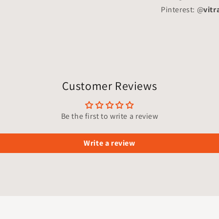
Pinterest: @
vitr
Customer Reviews
Be the first to write a review
Write a review