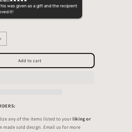
is was given as a gift and the recipient
Perfect gift for m
ed it!
craftsmanship!
Increase
quantity
for
Cat
Add to cart
portrait
Stained
glass
-
Suncatcher
Custom
RDERS:
ize any of the items listed to your
liking or
m made sold design. Email us for more