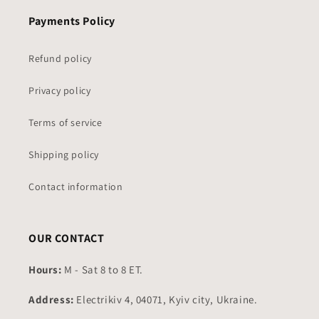
Payments Policy
Refund policy
Privacy policy
Terms of service
Shipping policy
Contact information
OUR CONTACT
Hours:
M - Sat 8 to 8 ET.
Address:
Electrikiv 4, 04071, Kyiv city, Ukraine.