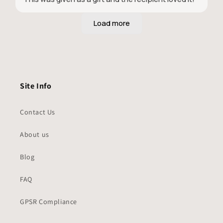
Site Info
Contact Us
About us
Blog
FAQ
GPSR Compliance