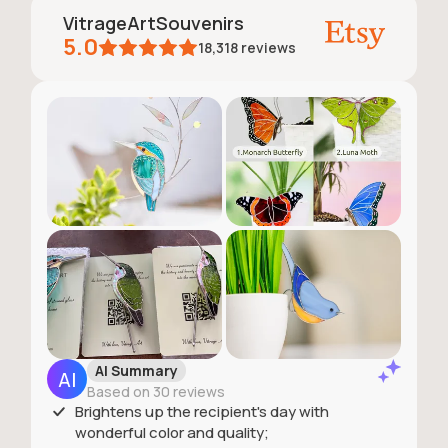
VitrageArtSouvenirs
5.0
18,318
reviews
AI Summary
Based on 30 reviews
Brightens up the recipient's day with
wonderful color and quality;