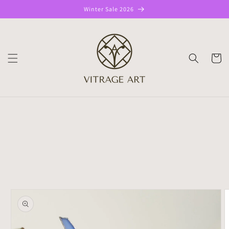
Skip to
Winter Sale 2026
content
CART
Skip to
product
information