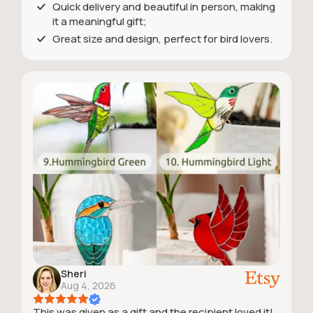
Quick delivery and beautiful in person, making
it a meaningful gift;
Great size and design, perfect for bird lovers.
Sheri
Aug 4, 2026
This was given as a gift and the recipient loved it!