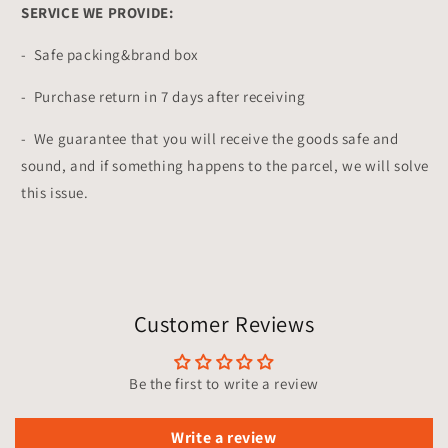
SERVICE WE PROVIDE:
- Safe packing&brand box
- Purchase return in 7 days after receiving
- We guarantee that you will receive the goods safe and
sound, and if something happens to the parcel, we will solve
this issue.
Customer Reviews
Be the first to write a review
Write a review