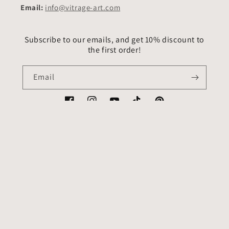
Email:
info@vitrage-art.com
Subscribe to our emails, and get 10% discount to
the first order!
Email
Facebook
Instagram
YouTube
TikTok
Pinterest
Country/region
Language
USD $ | United States
English
Payment
methods