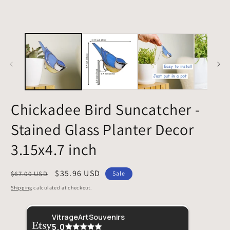
Chickadee Bird Suncatcher -
Stained Glass Planter Decor
3.15x4.7 inch
Regular
Sale
$35.96 USD
$67.00 USD
Sale
price
price
Shipping
calculated at checkout.
Sher
VitrageArtSouvenirs
5.0
This 