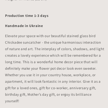
Production time 1-3 days
Handmade in Ukraine
Elevate your space with our beautiful stained glass bird
Chickadee suncatcher - the unique harmonious interaction
of nature and art. The interplay of colors, shadows, and light
creates a lovely experience which will be remembered for a
long time. This is a wonderful home decor piece that will
definitely make your flower pot decor look even sweeter.
Whether you use it in your country house, workplace, or
apartment, it will look fantastic in any interior. Give it as a
gift for a loved ones, gift for co-worker, anniversary gift,
birthday gift, Mother’s day gift, or enjoy its brilliance
yourself!