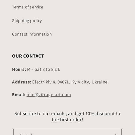
Terms of service
Shipping policy
Contact information
OUR CONTACT
Hours:
M - Sat 8 to 8 ET.
Address:
Electrikiv 4, 04071, Kyiv city, Ukraine.
Email:
info@vitrage-art.com
Subscribe to our emails, and get 10% discount to
the first order!