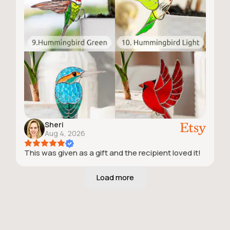
Sheri
Aug 4, 2026
This was given as a gift and the recipient loved it!