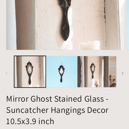
Open
O
media
m
1
2
in
i
modal
m
Mirror Ghost Stained Glass -
Suncatcher Hangings Decor
10.5x3.9 inch