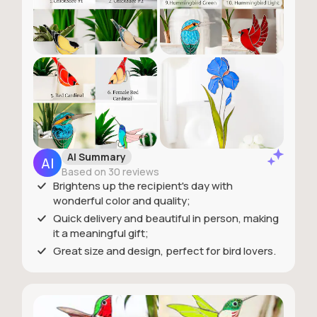
AI Summary
Based on 30 reviews
Brightens up the recipient's day with
wonderful color and quality;
Quick delivery and beautiful in person, making
it a meaningful gift;
Great size and design, perfect for bird lovers.