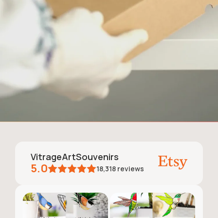
VitrageArtSouvenirs
5.0
18,318
reviews