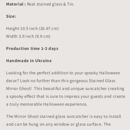
Decor
Decor
Material :
Real stained glass & Tin.
10.5x3.9
10.5x3.9
inch
inch
Size:
Height 10.5 inch (26.67 cm)
Width 3.9 inch (9.9 cm)
Production time 1-3 days
Handmade in Ukraine
Looking for the perfect addition to your spooky Halloween
decor? Look no further than this gorgeous Stained Glass
Mirror Ghost! This beautiful and unique suncatcher creating
a spooky effect that is sure to impress your guests and create
a truly memorable Halloween experience.
The Mirror Ghost stained glass suncatcher is easy to install
and can be hung on any window or glass surface. The