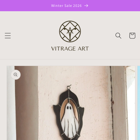
Skip to
Winter Sale 2026
content
CART
Skip to
product
information