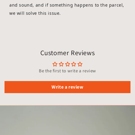
and sound, and if something happens to the parcel,
we will solve this issue.
Customer Reviews
Be the first to write a review
Write a review