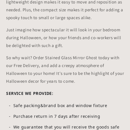
lightweight design makes it easy to move and reposition as
needed. Plus, the compact size makes it perfect for adding a
spooky touch to small or large spaces alike.
Just imagine how spectacular it will look in your bedroom
during Halloween, or how your friends and co-workers will
be delighted with such a gift.
So why wait? Order Stained Glass Mirror Ghost today with
our Free Delivery, and add a creepy atmosphere of
Halloween to your home! It's sure to be the highlight of your
Halloween decor for years to come.
SERVICE WE PROVIDE:
- Safe packing&brand box and window fixture
- Purchase return in 7 days after receiving
-
We guarantee that you will receive the goods safe