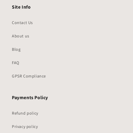
Site Info
Contact Us
About us
Blog
FAQ
GPSR Compliance
Payments Policy
Refund policy
Privacy policy