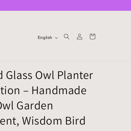
LOG
L
CART
English
IN
A
N
G
d Glass Owl Planter
U
A
tion – Handmade
G
E
Owl Garden
nt, Wisdom Bird