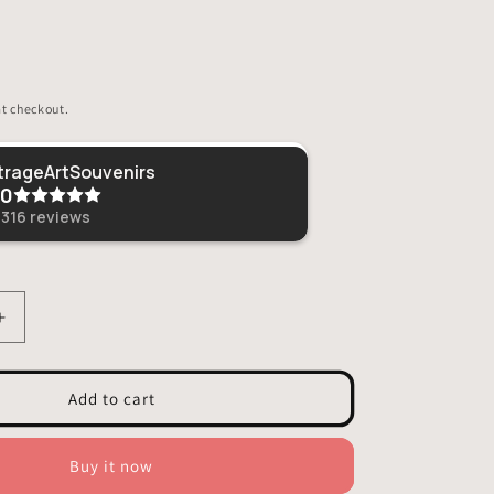
t checkout.
Sheri
VitrageArtSouvenirs
.0
This was given as 
loved it!
,316
reviews
Increase
quantity
for
Stained
Add to cart
Glass
Owl
Planter
Buy it now
Decoration