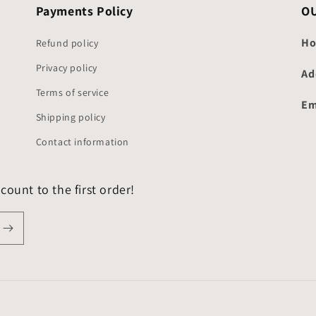
Payments Policy
O
Ho
Refund policy
Privacy policy
Ad
Terms of service
Em
Shipping policy
Contact information
count to the first order!