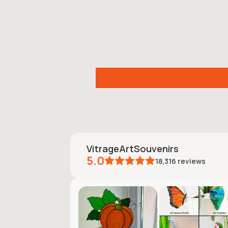
VitrageArtSouvenirs
5.0
18,316
reviews