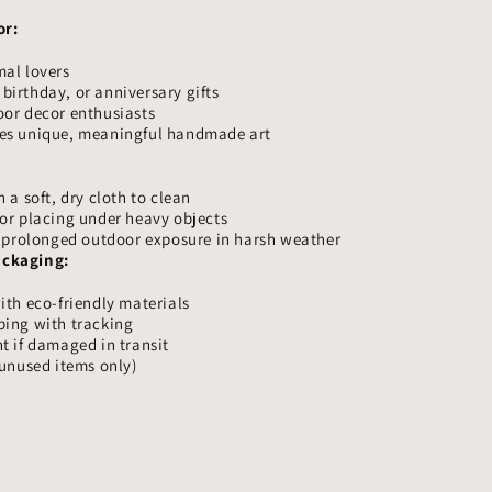
or:
mal lovers
irthday, or anniversary gifts
oor decor enthusiasts
es unique, meaningful handmade art
 a soft, dry cloth to clean
or placing under heavy objects
r prolonged outdoor exposure in harsh weather
ackaging:
ith eco-friendly materials
ping with tracking
t if damaged in transit
(unused items only)