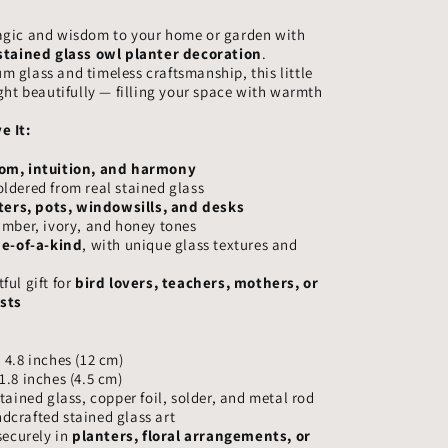
–
agic and wisdom to your home or garden with
Handmade
stained glass owl planter decoration
.
Glass
 glass and timeless craftsmanship, this little
Owl
ight beautifully — filling your space with warmth
Garden
Ornament,
e It:
Wisdom
Bird
om, intuition, and harmony
Gift
ldered from real stained glass
ters, pots, windowsills, and desks
amber, ivory, and honey tones
e-of-a-kind
, with unique glass textures and
ful gift for
bird lovers, teachers, mothers, or
sts
 4.8 inches (12 cm)
1.8 inches (4.5 cm)
tained glass, copper foil, solder, and metal rod
crafted stained glass art
securely in
planters, floral arrangements, or