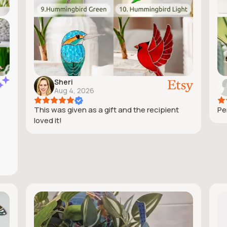
Sheri
Aug 4, 2026
This was given as a gift and the recipient
Pe
loved it!