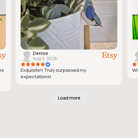
Denise
Aug 2, 2026
ies
Exquisite!! Truly surpassed my
Wif
expectations!