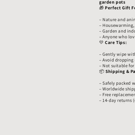
garden pots
🎁
Perfect Gift F
– Nature and ani
– Housewarming, b
– Garden and ind
– Anyone who lov
💛
Care Tips:
– Gently wipe with
– Avoid dropping 
– Not suitable fo
📦
Shipping & P
– Safely packed w
– Worldwide ship
– Free replacemen
– 14-day returns 