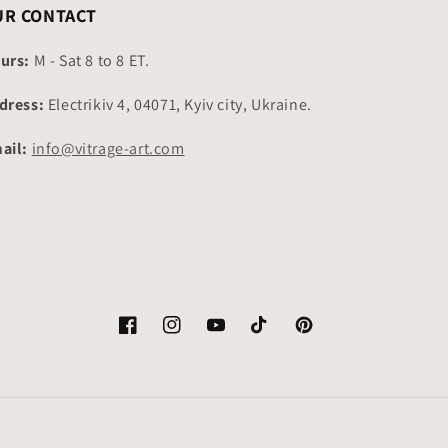
UR CONTACT
urs:
M - Sat 8 to 8 ET.
dress:
Electrikiv 4, 04071, Kyiv city, Ukraine.
ail:
info@vitrage-art.com
Facebook
Instagram
YouTube
TikTok
Pinterest