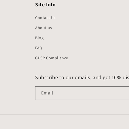
Site Info
Contact Us
About us
Blog
FAQ
GPSR Compliance
Subscribe to our emails, and get 10% dis
Email