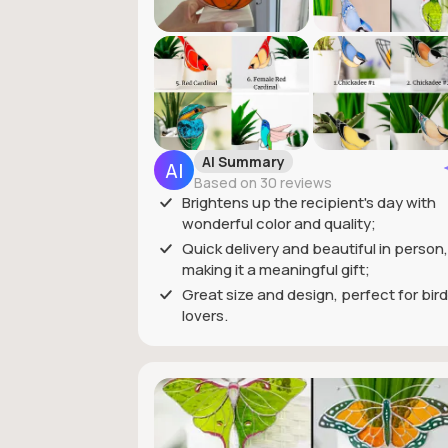
AI Summary
Based on 30 reviews
Brightens up the recipient's day with
wonderful color and quality;
Quick delivery and beautiful in person,
making it a meaningful gift;
Great size and design, perfect for bird
lovers.