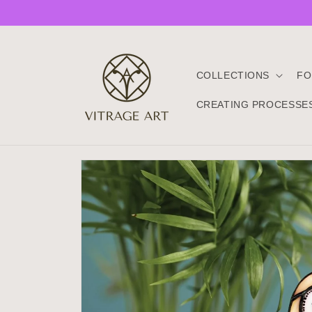
Skip to
content
COLLECTIONS
FO
CREATING PROCESSE
Skip to
product
information