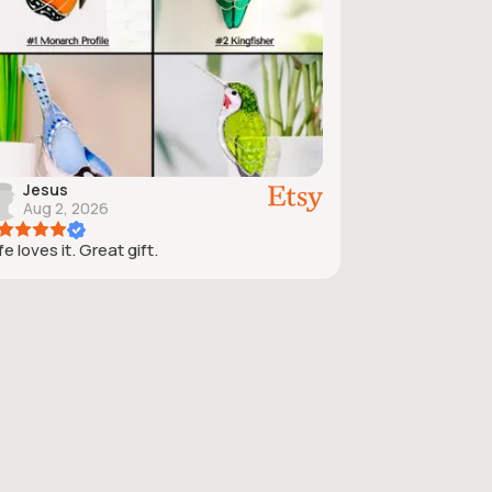
Jesus
Aug 2, 2026
e loves it. Great gift.