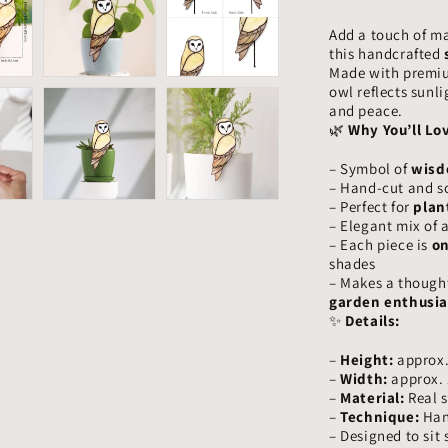
–
Add a touch of m
Handmade
this handcrafted
Glass
Made with premium
Owl
owl reflects sunl
Garden
and peace.
Ornament,
🌿
Why You’ll Lov
Wisdom
Bird
– Symbol of
wisd
Gift
– Hand-cut and so
– Perfect for
plan
– Elegant mix of 
– Each piece is
on
shades
– Makes a thought
garden enthusia
✨
Details:
–
Height:
approx.
–
Width:
approx. 
–
Material:
Real s
–
Technique:
Hand
– Designed to sit 