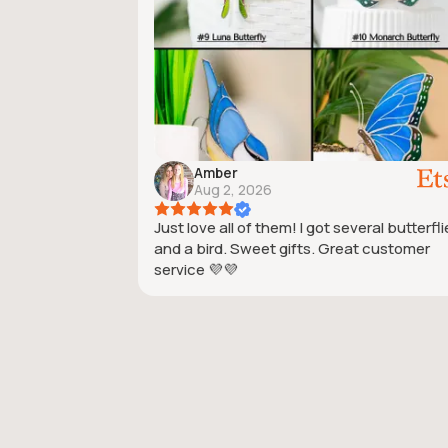
Amber
Aug 2, 2026
Just love all of them! I got several butterfl
and a bird. Sweet gifts. Great customer
service 💜💜