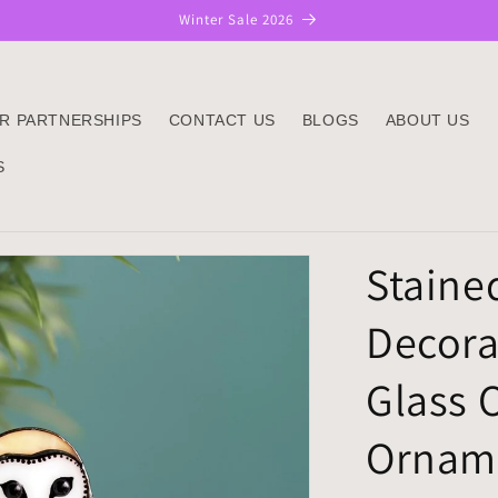
Winter Sale 2026
R PARTNERSHIPS
CONTACT US
BLOGS
ABOUT US
S
Staine
Decora
Glass 
Orname