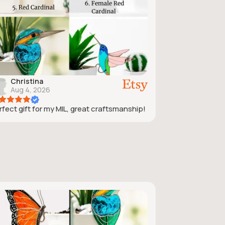
Christina
Aug 4, 2026
rfect gift for my MIL, great craftsmanship!