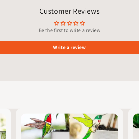
Customer Reviews
Be the first to write a review
Write a review