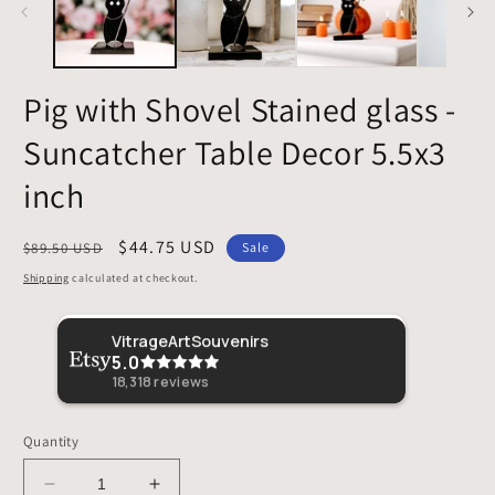
Pig with Shovel Stained glass -
Suncatcher Table Decor 5.5x3
inch
Regular
Sale
$44.75 USD
$89.50 USD
Sale
price
price
Shipping
calculated at checkout.
Sher
VitrageArtSouvenirs
5.0
This 
loved 
18,318
reviews
Quantity
Decrease
Increase