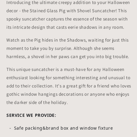
Introducing the ultimate creepy addition to your Halloween
decor - the Stained Glass Pig with Shovel Suncatcher! This
spooky suncatcher captures the essence of the season with
its intricate design that casts eerie shadows in any room.
Watch as the Pig hides in the Shadows, waiting for just this
moment to take you by surprise. Although she seems
harmless, a shovel in her paws can get you into big trouble.
This unique suncatcher is a must-have for any Halloween
enthusiast looking for something interesting and unusual to
add to their collection. It's a great gift for a friend who loves
gothic window hangings decorations or anyone who enjoys
the darker side of the holiday.
SERVICE WE PROVIDE:
- Safe packing&brand box and window fixture