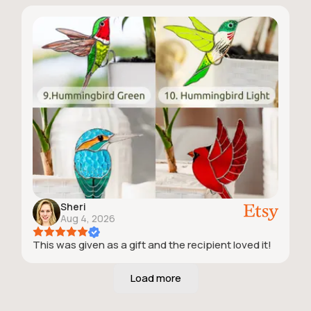
Sheri
Aug 4, 2026
This was given as a gift and the recipient loved it!