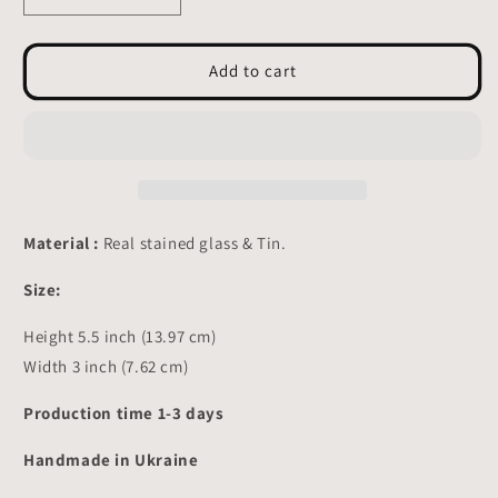
quantity
quantity
for
for
Pig
Pig
Add to cart
with
with
Shovel
Shovel
Stained
Stained
glass
glass
-
-
Suncatcher
Suncatcher
Table
Table
Material :
Real stained glass & Tin.
Decor
Decor
5.5x3
5.5x3
Size:
inch
inch
Height 5.5 inch (13.97 cm)
Width 3 inch (7.62 cm)
Production time 1-3 days
Handmade in Ukraine