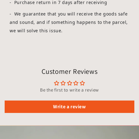
- Purchase return in 7 days after receiving
-
We guarantee that you will receive the goods safe
and sound, and if something happens to the parcel,
we will solve this issue.
Customer Reviews
Be the first to write a review
Write a review