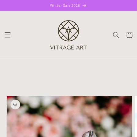
Skip to
Winter Sale 2026
content
CART
Skip to
product
information