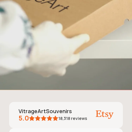
VitrageArtSouvenirs
5.0
18,318
reviews