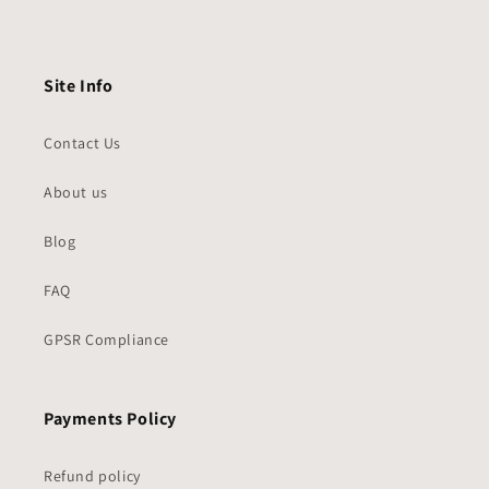
Site Info
Contact Us
About us
Blog
FAQ
GPSR Compliance
Payments Policy
Refund policy