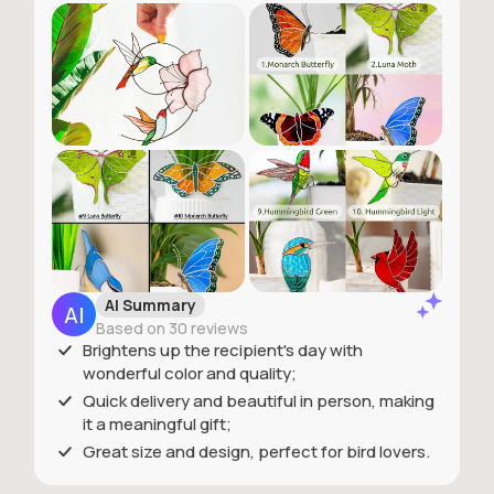
AI Summary
Based on 30 reviews
Brightens up the recipient's day with
wonderful color and quality;
Quick delivery and beautiful in person, making
it a meaningful gift;
Great size and design, perfect for bird lovers.