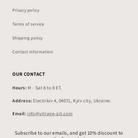
Privacy policy
Terms of service
Shipping policy
Contact information
OUR CONTACT
Hours:
M - Sat 8 to 8 ET.
Address:
Electrikiv 4, 04071, Kyiv city, Ukraine.
Email:
info@vitrage-art.com
Subscribe to our emails, and get 10% discount to