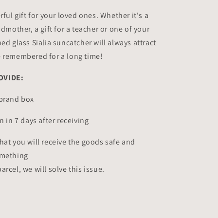
rful gift for your loved ones. Whether it's a
ndmother, a gift for a teacher or one of your
ed glass Sialia suncatcher will always attract
e remembered for a long time!
OVIDE:
&brand box
n in 7 days after receiving
hat you will receive the goods safe and
omething
rcel, we will solve this issue.