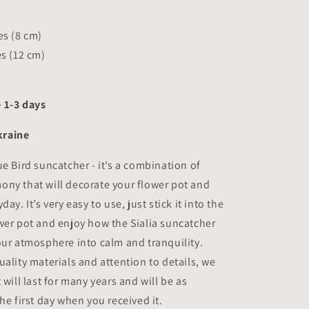
hes
(8 cm)
es
(12 cm)
 1-3 days
raine
ue Bird suncatcher - it’s a combination of
ny that will decorate your flower pot and
day. It’s very easy to use, just stick it into the
wer pot and enjoy how the Sialia suncatcher
our atmosphere into calm and tranquility.
uality materials and attention to details, we
 will last for many years and will be as
he first day when you received it.