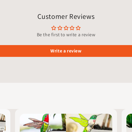
Customer Reviews
Be the first to write a review
Write a review