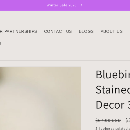
Winter Sale 2026
R PARTNERSHIPS
CONTACT US
BLOGS
ABOUT US
S
Bluebi
Staine
Decor 
Regular
S
$
$67.00 USD
price
p
Shipping
calculated a