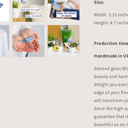
Size:
Width: 3.15 inc
Height: 4.7 inch
Production time
Handmade in Uk
Stained glass Bl
beauty and harmo
delight you every
edge of your flo
will transform y
Since the high-q
guarantee that it
beautiful as on t