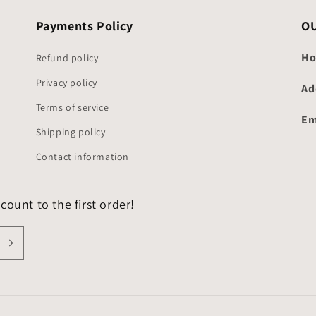
Payments Policy
O
Ho
Refund policy
Privacy policy
Ad
Terms of service
Em
Shipping policy
Contact information
count to the first order!