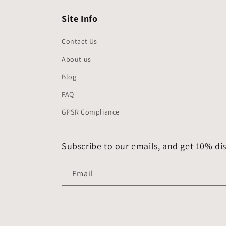
Site Info
Contact Us
About us
Blog
FAQ
GPSR Compliance
Subscribe to our emails, and get 10% dis
Email