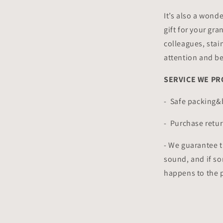
It’s also a wonde
gift for your gra
colleagues, stain
attention and b
SERVICE WE PR
- Safe packing
- Purchase retur
- We guarantee t
sound, and if s
happens to the pa