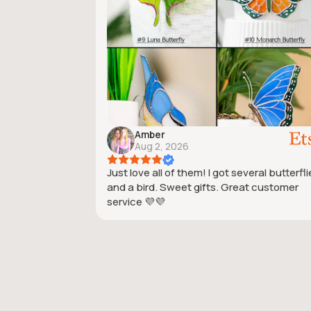
Amber
Aug 2, 2026
Just love all of them! I got several butterfl
and a bird. Sweet gifts. Great customer
service 💜💜