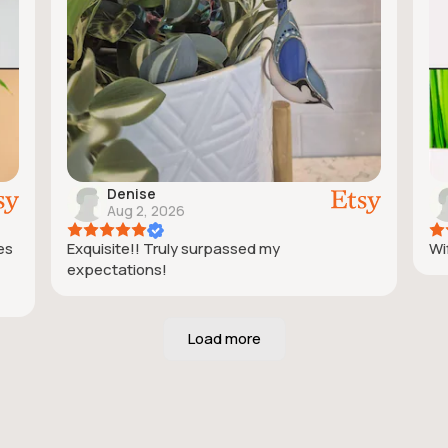
Denise
Aug 2, 2026
ies
Exquisite!! Truly surpassed my
Wif
expectations!