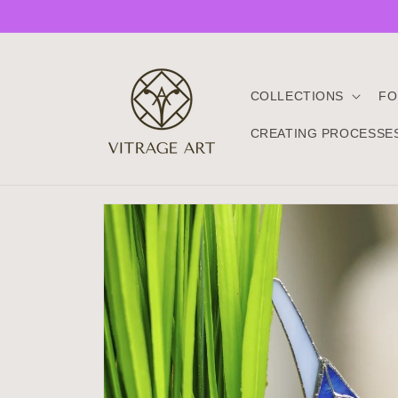
Skip to
content
COLLECTIONS
FO
CREATING PROCESSE
Skip to
product
information