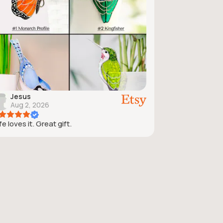
Jesus
Aug 2, 2026
e loves it. Great gift.