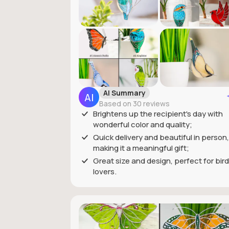
AI Summary
Based on 30 reviews
Brightens up the recipient's day with
wonderful color and quality;
Quick delivery and beautiful in person,
making it a meaningful gift;
Great size and design, perfect for bird
lovers.