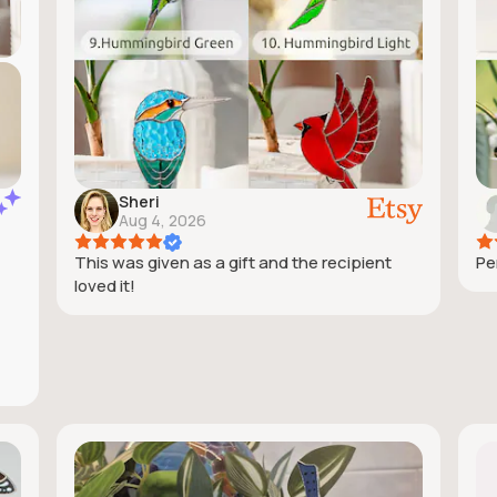
Sheri
Aug 4, 2026
This was given as a gift and the recipient
Pe
loved it!