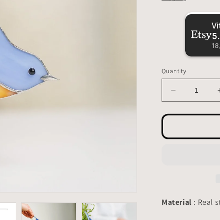
5
18
Quantity
Decrease
quantity
for
Bluebird
Suncatcher
-
Stained
Glass
Planter
Decor
3.15x4.7
Material
: Real s
inch