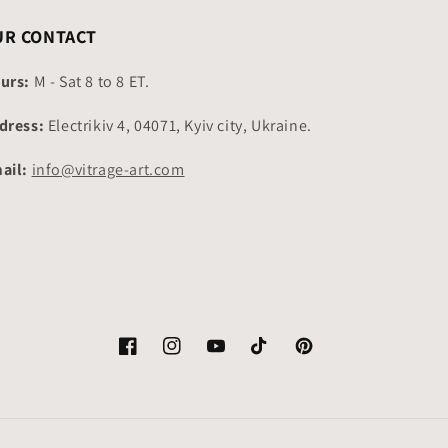
UR CONTACT
urs:
M - Sat 8 to 8 ET.
dress:
Electrikiv 4, 04071, Kyiv city, Ukraine.
ail:
info@vitrage-art.com
Facebook
Instagram
YouTube
TikTok
Pinterest