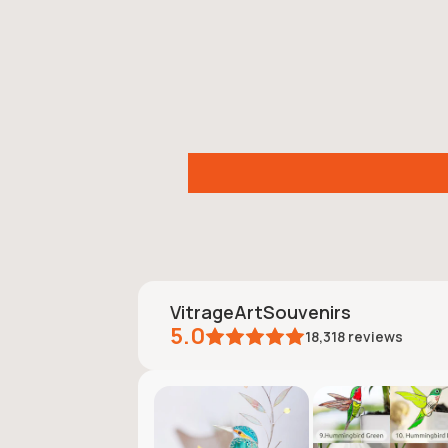
VitrageArtSouvenirs
5.0
18,318
reviews