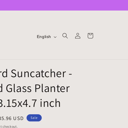
LOG
L
CART
English
IN
A
N
G
rd Suncatcher -
U
A
d Glass Planter
G
E
3.15x4.7 inch
ale
35.96 USD
Sale
rice
t checkout.