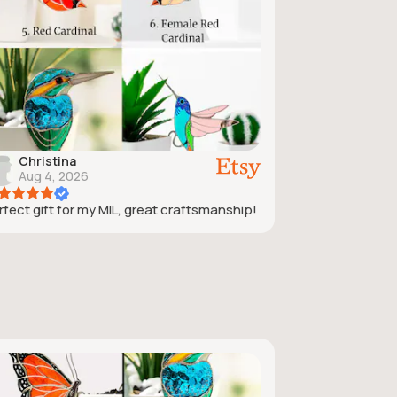
Christina
Aug 4, 2026
rfect gift for my MIL, great craftsmanship!