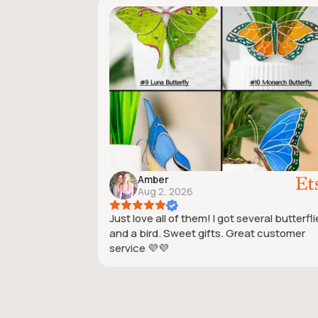
Amber
Aug 2, 2026
Just love all of them! I got several butterfl
and a bird. Sweet gifts. Great customer
service 💜💜