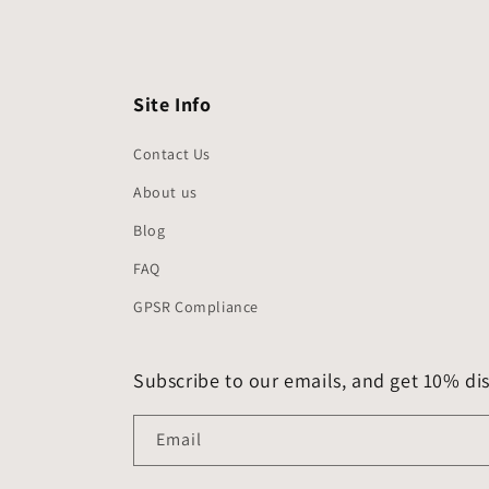
Site Info
Contact Us
About us
Blog
FAQ
GPSR Compliance
Subscribe to our emails, and get 10% dis
Email