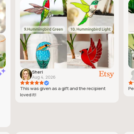
Sheri
Aug 4, 2026
This was given as a gift and the recipient
Pe
loved it!