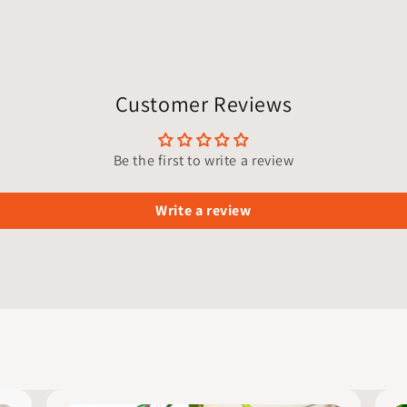
Customer Reviews
Be the first to write a review
Write a review