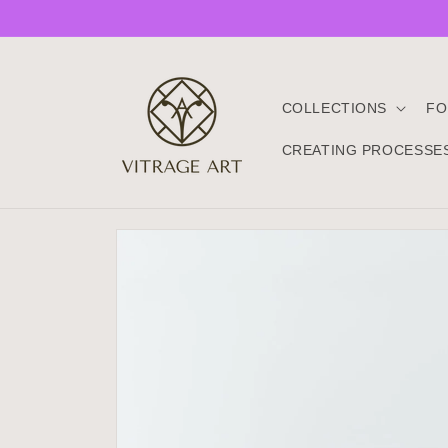
Skip to
content
COLLECTIONS
FO
CREATING PROCESSE
Skip to
product
information