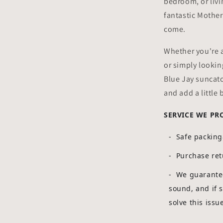
bedroom, or liv
fantastic Mother'
come.
Whether you're a
or simply looking
Blue Jay suncatc
and add a little 
SERVICE WE PR
- Safe packin
- Purchase ret
-
We guarantee
sound, and if 
solve this issu