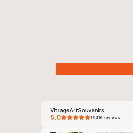
VitrageArtSouvenirs
5.0
18,316
reviews