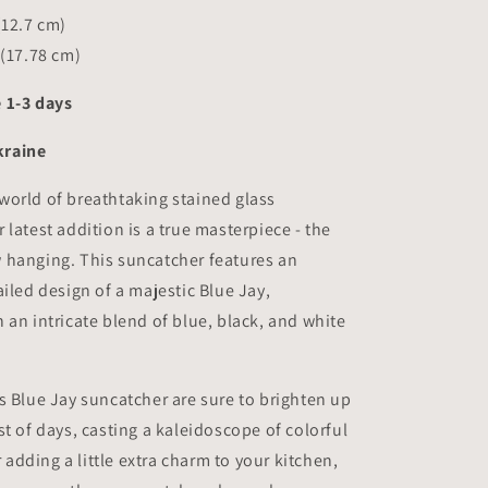
(12.7 cm)
 (17.78 cm)
 1-3 days
kraine
world of breathtaking stained glass
 latest addition is a true masterpiece - the
 hanging. This suncatcher features an
ailed design of a majestic Blue Jay,
 an intricate blend of blue, black, and white
s Blue Jay suncatcher are sure to brighten up
st of days, casting a kaleidoscope of colorful
r adding a little extra charm to your kitchen,