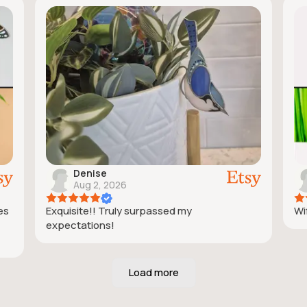
Denise
Aug 2, 2026
ies
Exquisite!! Truly surpassed my
Wif
expectations!