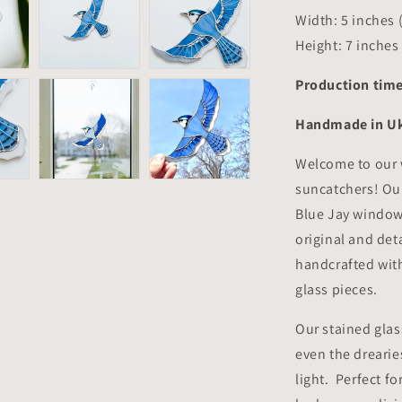
Width: 5 inches 
Height: 7 inches
Production time
Handmade in U
Welcome to our 
suncatchers! Our
Blue Jay window
original and det
handcrafted with
glass pieces.
Our stained glas
even the drearie
light. Perfect fo