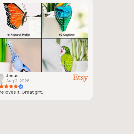
Jesus
Aug 2, 2026
e loves it. Great gift.