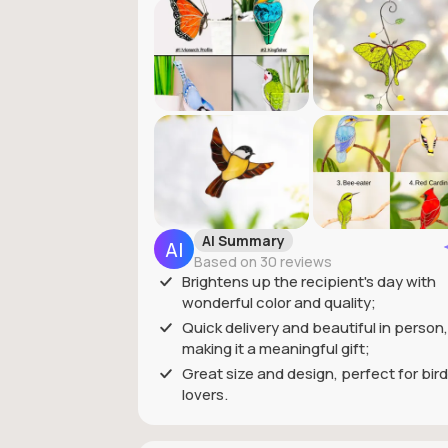
AI Summary
Based on 30 reviews
Brightens up the recipient's day with
wonderful color and quality;
Quick delivery and beautiful in person,
making it a meaningful gift;
Great size and design, perfect for bird
lovers.