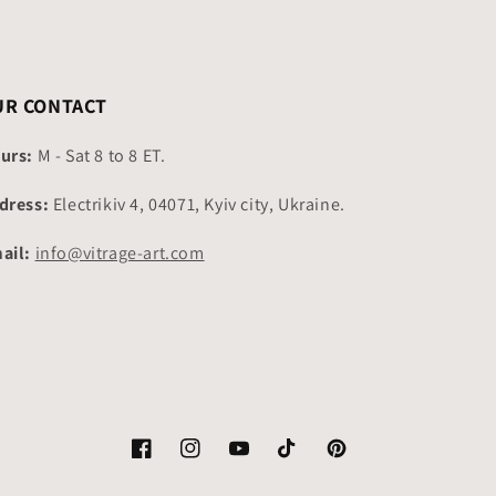
UR CONTACT
urs:
M - Sat 8 to 8 ET.
dress:
Electrikiv 4, 04071, Kyiv city, Ukraine.
ail:
info@vitrage-art.com
Facebook
Instagram
YouTube
TikTok
Pinterest