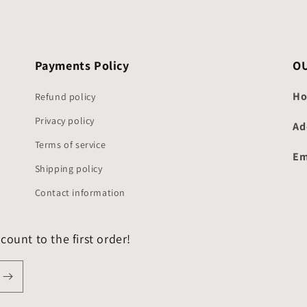
Payments Policy
O
Ho
Refund policy
Privacy policy
Ad
Terms of service
Em
Shipping policy
Contact information
count to the first order!