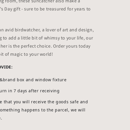
ing room, these suncatcher also make a
s Day gift - sure to be treasured for years to
n avid birdwatcher, a lover of art and design,
 to add a little bit of whimsy to your life, our
her is the perfect choice. Order yours today
bit of magic to your world!
OVIDE:
g&brand box and window fixture
urn in 7 days after receiving
 that you will receive the goods safe and
something happens to the parcel, we will
e.