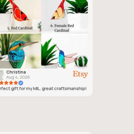
Christina
Aug 4, 2026
rfect gift for my MIL, great craftsmanship!