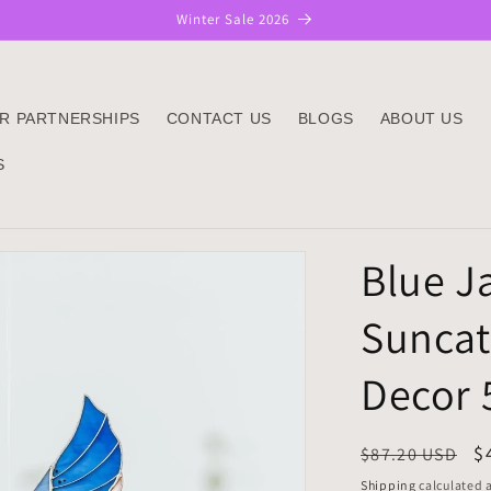
Winter Sale 2026
R PARTNERSHIPS
CONTACT US
BLOGS
ABOUT US
S
Blue Ja
Suncat
Decor 
Regular
S
$
$87.20 USD
price
p
Shipping
calculated a