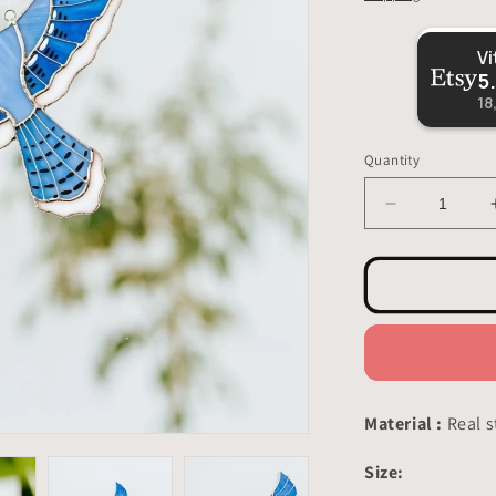
VitrageArtSouvenirs
5.0
18,316
reviews
Quantity
Decrease
quantity
for
Blue
Jay
Stained
Glass
-
Suncatcher
Hanging
Material :
Real s
Decor
5x7
Size:
inch