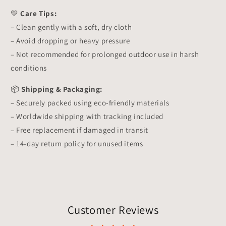
💛
Care Tips:
– Clean gently with a soft, dry cloth
– Avoid dropping or heavy pressure
– Not recommended for prolonged outdoor use in harsh
conditions
📦
Shipping & Packaging:
– Securely packed using eco-friendly materials
– Worldwide shipping with tracking included
– Free replacement if damaged in transit
– 14-day return policy for unused items
Customer Reviews