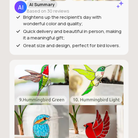
AI Summary
Based on 30 reviews
Brightens up the recipient's day with
wonderful color and quality;
Quick delivery and beautiful in person, making
it a meaningful gift;
Great size and design, perfect for bird lovers.