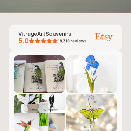
VitrageArtSouvenirs
5.0
18,318
reviews