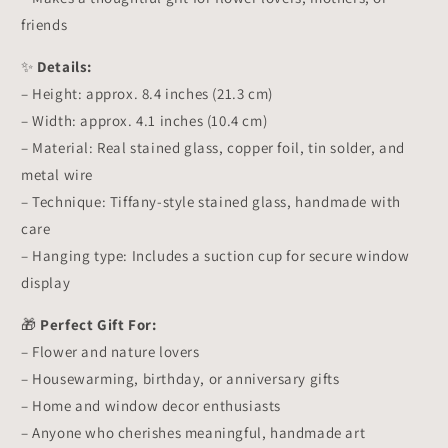
friends
✨
Details:
– Height: approx. 8.4 inches (21.3 cm)
– Width: approx. 4.1 inches (10.4 cm)
– Material: Real stained glass, copper foil, tin solder, and
metal wire
– Technique: Tiffany-style stained glass, handmade with
care
– Hanging type: Includes a suction cup for secure window
display
🎁
Perfect Gift For:
– Flower and nature lovers
– Housewarming, birthday, or anniversary gifts
– Home and window decor enthusiasts
– Anyone who cherishes meaningful, handmade art