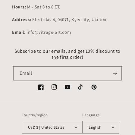
Hours:
M - Sat 8 to 8 ET.
Address:
Electrikiv 4, 04071, Kyiv city, Ukraine.
Email:
info@vitrage-art.com
Subscribe to our emails, and get 10% discount to
the first order!
Email
Facebook
Instagram
YouTube
TikTok
Pinterest
Country/region
Language
USD $ | United States
English