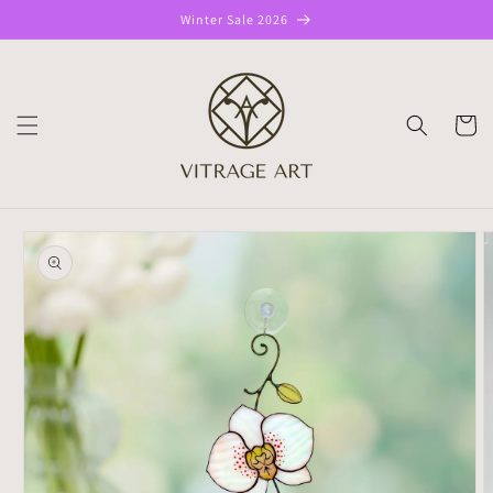
Skip to
Winter Sale 2026
content
CART
Skip to
product
information