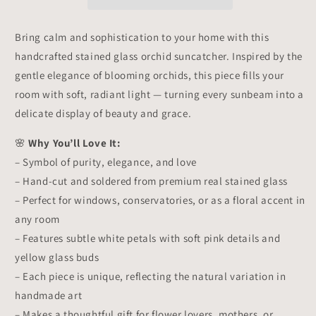
–
–
Window
Window
Hanging
Hanging
Bring calm and sophistication to your home with this
Floral
Floral
handcrafted stained glass orchid suncatcher. Inspired by the
Decor,
Decor,
Handmade
Handmade
gentle elegance of blooming orchids, this piece fills your
Orchid
Orchid
room with soft, radiant light — turning every sunbeam into a
Gift
Gift
delicate display of beauty and grace.
🌸
Why You’ll Love It:
– Symbol of purity, elegance, and love
– Hand-cut and soldered from premium real stained glass
– Perfect for windows, conservatories, or as a floral accent in
any room
– Features subtle white petals with soft pink details and
yellow glass buds
– Each piece is unique, reflecting the natural variation in
handmade art
– Makes a thoughtful gift for flower lovers, mothers, or