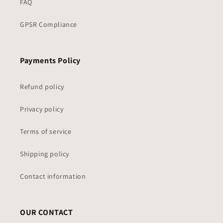
FAQ
GPSR Compliance
Payments Policy
Refund policy
Privacy policy
Terms of service
Shipping policy
Contact information
OUR CONTACT