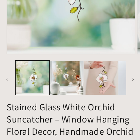
Open
O
media
m
1
2
in
i
modal
m
Stained Glass White Orchid
Suncatcher – Window Hanging
Floral Decor, Handmade Orchid