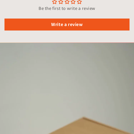
Be the first to write a review
Write a review