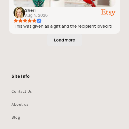
Sheri
Aug 4, 2026
This was given as a gift and the recipient loved it!
Site Info
Contact Us
About us
Blog