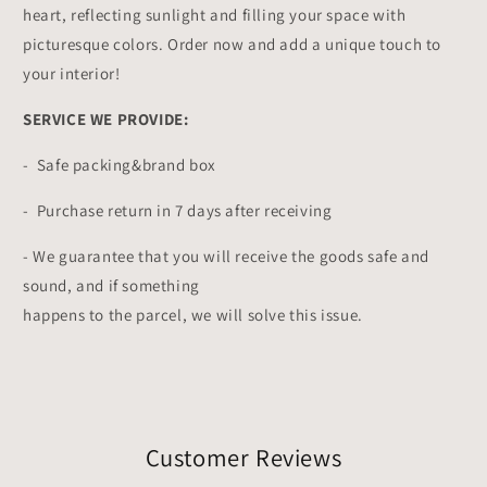
heart, reflecting sunlight and filling your space with
picturesque colors. Order now and add a unique touch to
your interior!
SERVICE WE PROVIDE:
- Safe packing&brand box
- Purchase return in 7 days after receiving
- We guarantee that you will receive the goods safe and
sound, and if something
happens to the parcel, we will solve this issue.
Customer Reviews