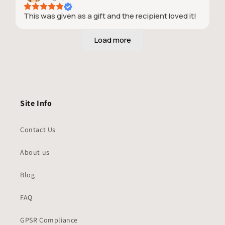
This was given as a gift and the recipient loved it!
Site Info
Contact Us
About us
Blog
FAQ
GPSR Compliance