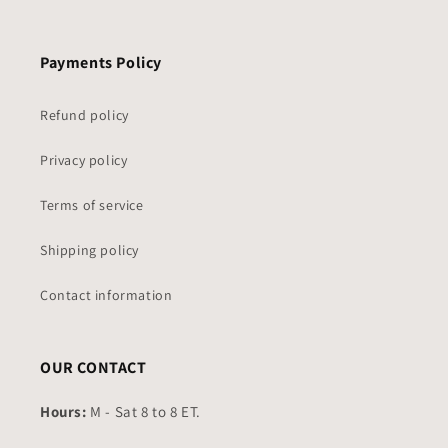
Payments Policy
Refund policy
Privacy policy
Terms of service
Shipping policy
Contact information
OUR CONTACT
Hours:
M - Sat 8 to 8 ET.