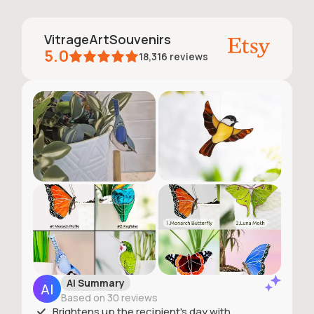
VitrageArtSouvenirs
5.0
18,316
reviews
AI Summary
Based on 30 reviews
Brightens up the recipient's day with