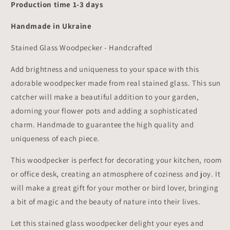
Production time 1-3 days
Handmade in Ukraine
Stained Glass Woodpecker - Handcrafted
Add brightness and uniqueness to your space with this
adorable woodpecker made from real stained glass. This sun
catcher will make a beautiful addition to your garden,
adorning your flower pots and adding a sophisticated
charm. Handmade to guarantee the high quality and
uniqueness of each piece.
This woodpecker is perfect for decorating your kitchen, room
or office desk, creating an atmosphere of coziness and joy. It
will make a great gift for your mother or bird lover, bringing
a bit of magic and the beauty of nature into their lives.
Let this stained glass woodpecker delight your eyes and