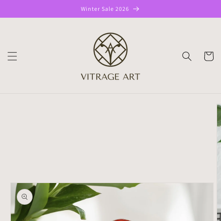
Skip to
Winter Sale 2026
content
CART
Skip to
product
information