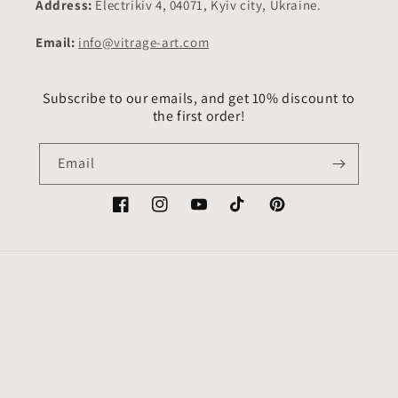
Address:
Electrikiv 4, 04071, Kyiv city, Ukraine.
Email:
info@vitrage-art.com
Subscribe to our emails, and get 10% discount to
the first order!
Email
Facebook
Instagram
YouTube
TikTok
Pinterest
Country/region
Language
USD $ | United States
English
Payment
methods