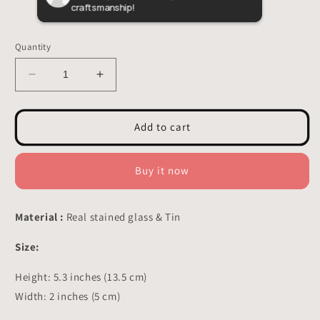
craftsmanship!
butte
custo
Quantity
Decrease
Increase
quantity
quantity
for
for
Woodpecker
Woodpecker
Add to cart
Stained
Stained
Glass
Glass
-
-
Buy it now
Suncatcher
Suncatcher
Planter
Planter
Decor
Decor
Material :
Real stained glass & Tin
5.3x2
5.3x2
inch
inch
Size:
Height: 5.3 inches (13.5 cm)
Width: 2 inches (5 cm)