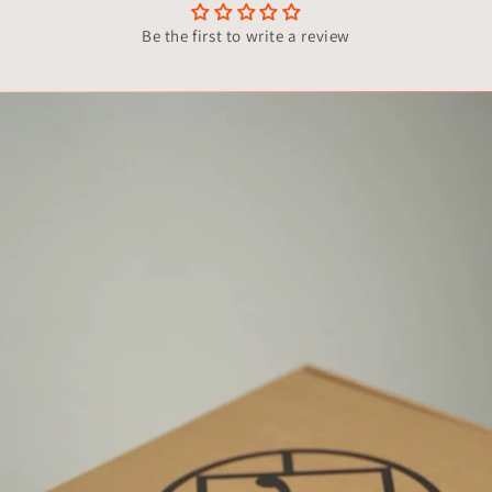
Be the first to write a review