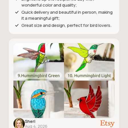
wonderful color and quality;
Quick delivery and beautiful in person, making
it a meaningful gift;
Great size and design, perfect for bird lovers.
Sheri
Aug 4, 2026