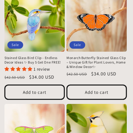
Sale
Sale
Stained Glass Bird Clip - Endless
Monarch Butterfly Stained Glass Clip
Decor Ideas ✨ Buy 5 Get One FREE!
– Unique Gift for Plant Lovers, Home
& Window Decor✨
1 review
Regular
Sale
$34.00 USD
$42.50 USD
Regular
Sale
$34.00 USD
$42.50 USD
price
price
price
price
Add to cart
Add to cart