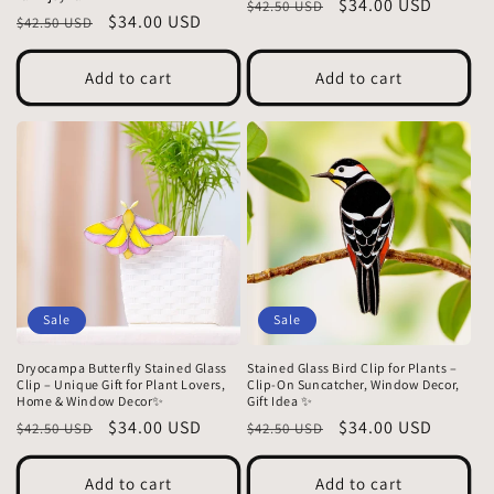
Regular
Sale
$34.00 USD
$42.50 USD
Regular
Sale
$34.00 USD
$42.50 USD
price
price
price
price
Add to cart
Add to cart
Sale
Sale
Dryocampa Butterfly Stained Glass
Stained Glass Bird Clip for Plants –
Clip – Unique Gift for Plant Lovers,
Clip-On Suncatcher, Window Decor,
Home & Window Decor✨
Gift Idea ✨
Regular
Sale
$34.00 USD
Regular
Sale
$34.00 USD
$42.50 USD
$42.50 USD
price
price
price
price
Add to cart
Add to cart