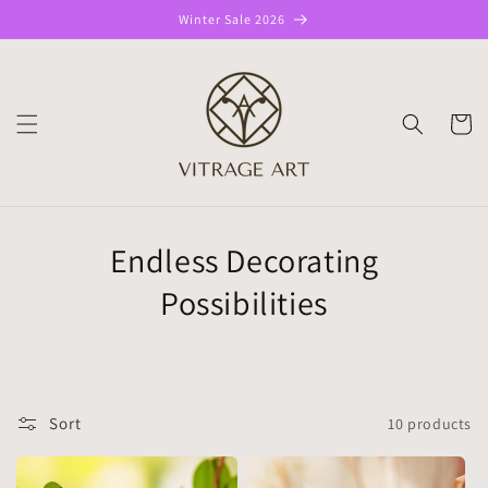
Skip to
Winter Sale 2026
content
CART
Endless Decorating
Possibilities
Sort
10 products