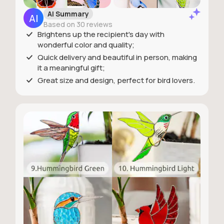
AI Summary
Based on 30 reviews
Brightens up the recipient's day with
wonderful color and quality;
Quick delivery and beautiful in person, making
it a meaningful gift;
Great size and design, perfect for bird lovers.