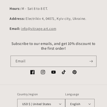
Hours:
M - Sat 8 to 8 ET.
Address:
Electrikiv 4, 04071, Kyiv city, Ukraine.
Email:
info@vitrage-art.com
Subscribe to our emails, and get 10% discount to
the first order!
Email
Facebook
Instagram
YouTube
TikTok
Pinterest
Country/region
Language
USD $ | United States
English