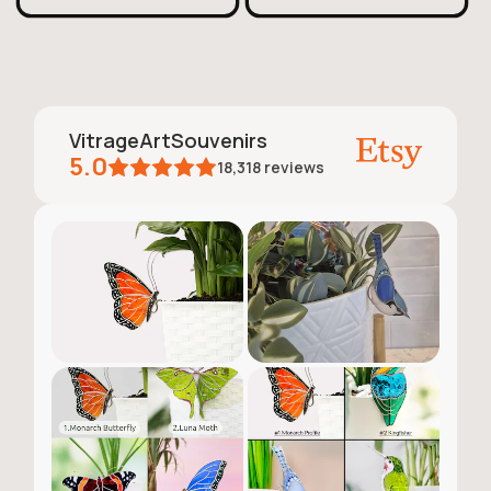
VitrageArtSouvenirs
5.0
18,318
reviews