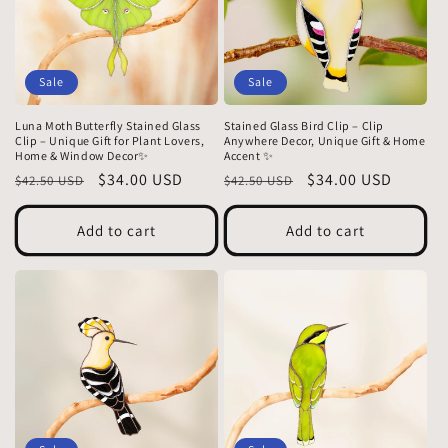
Sale
Sale
Luna Moth Butterfly Stained Glass
Stained Glass Bird Clip – Clip
Clip – Unique Gift for Plant Lovers,
Anywhere Decor, Unique Gift & Home
Home & Window Decor✨
Accent ✨
Regular
Sale
$34.00 USD
Regular
Sale
$34.00 USD
$42.50 USD
$42.50 USD
price
price
price
price
Add to cart
Add to cart