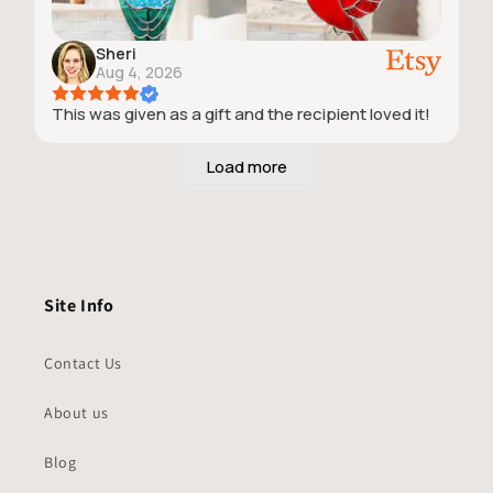
Sheri
Aug 4, 2026
This was given as a gift and the recipient loved it!
Site Info
Contact Us
About us
Blog