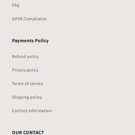
FAQ
GPSR Compliance
Payments Policy
Refund policy
Privacy policy
Terms of service
Shipping policy
Contact information
OUR CONTACT