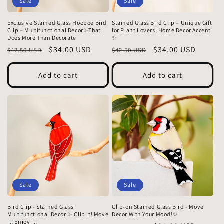
Sale
Sale
Exclusive Stained Glass Hoopoe Bird
Stained Glass Bird Clip – Unique Gift
Clip – Multifunctional Decor✨That
for Plant Lovers, Home Decor Accent
Does More Than Decorate
✨
Regular
Sale
$34.00 USD
Regular
Sale
$34.00 USD
$42.50 USD
$42.50 USD
price
price
price
price
Add to cart
Add to cart
Sale
Sale
Bird Clip - Stained Glass
Clip-on Stained Glass Bird - Move
Multifunctional Decor ✨ Clip it! Move
Decor With Your Mood!✨
it! Enjoy it!