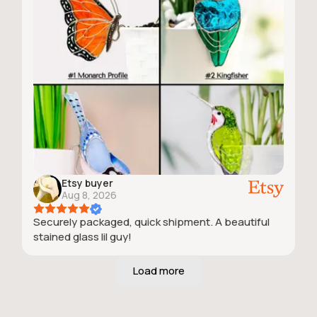
Etsy buyer
Aug 8, 2026
Securely packaged, quick shipment. A beautiful
stained glass lil guy!