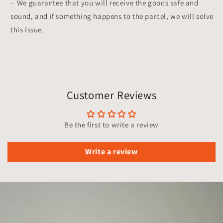
-
We guarantee that you will receive the goods safe and
sound, and if something happens to the parcel, we will solve
this issue.
Customer Reviews
Be the first to write a review
Write a review