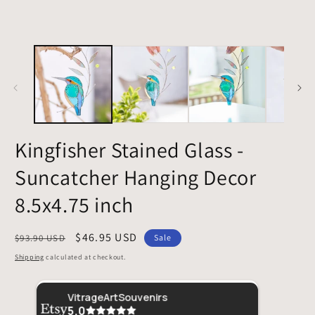
Kingfisher Stained Glass -
Suncatcher Hanging Decor
8.5x4.75 inch
Regular
Sale
$46.95 USD
$93.90 USD
Sale
price
price
Shipping
calculated at checkout.
Etsy buyer
Securely packaged, quick shipment. A