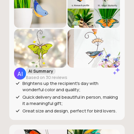
AI Summary
Based on 30 reviews
Brightens up the recipient's day with
wonderful color and quality;
Quick delivery and beautiful in person, making
it a meaningful gift;
Great size and design, perfect for bird lovers.