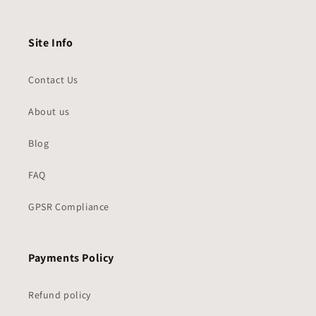
Site Info
Contact Us
About us
Blog
FAQ
GPSR Compliance
Payments Policy
Refund policy