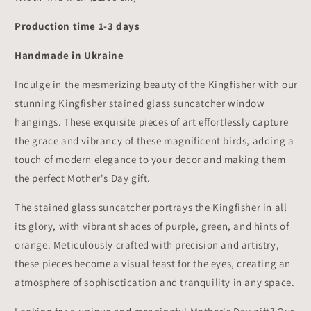
Production time 1-3 days
Handmade in Ukraine
Indulge in the mesmerizing beauty of the Kingfisher with our
stunning Kingfisher stained glass suncatcher window
hangings. These exquisite pieces of art effortlessly capture
the grace and vibrancy of these magnificent birds, adding a
touch of modern elegance to your decor and making them
the perfect Mother's Day gift.
The stained glass suncatcher portrays the Kingfisher in all
its glory, with vibrant shades of purple, green, and hints of
orange. Meticulously crafted with precision and artistry,
these pieces become a visual feast for the eyes, creating an
atmosphere of sophisctication and tranquility in any space.