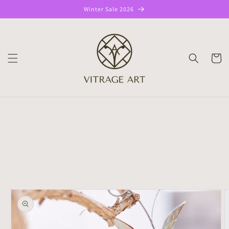
Skip to
Winter Sale 2026
content
CART
Skip to
product
information