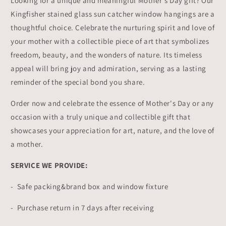
Looking for a unique and meaningful Mother's Day gift? Our
Kingfisher stained glass sun catcher window hangings are a
thoughtful choice. Celebrate the nurturing spirit and love of
your mother with a collectible piece of art that symbolizes
freedom, beauty, and the wonders of nature. Its timeless
appeal will bring joy and admiration, serving as a lasting
reminder of the special bond you share.
Order now and celebrate the essence of Mother's Day or any
occasion with a truly unique and collectible gift that
showcases your appreciation for art, nature, and the love of
a mother.
SERVICE WE PROVIDE:
- Safe packing&brand box and window fixture
- Purchase return in 7 days after receiving