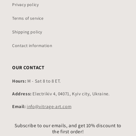
Privacy policy
Terms of service
Shipping policy
Contact information
OUR CONTACT
Hours:
M - Sat 8 to 8 ET.
Address:
Electrikiv 4, 04071, Kyiv city, Ukraine.
Email:
info@vitrage-art.com
Subscribe to our emails, and get 10% discount to
the first order!