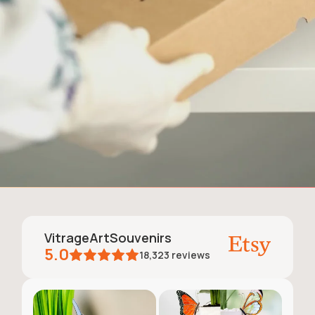
VitrageArtSouvenirs
5.0
18,323
reviews