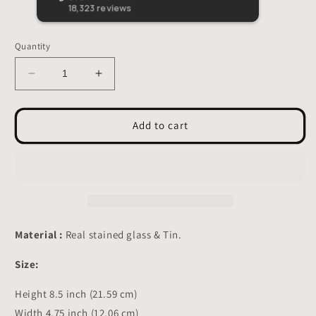
beautiful stained glass lil guy!
Quantity
Decrease
Increase
quantity
quantity
for
for
Kingfisher
Kingfisher
Add to cart
Stained
Stained
Glass
Glass
-
-
Suncatcher
Suncatcher
Hanging
Hanging
Decor
Decor
8.5x4.75
8.5x4.75
Material :
Real stained glass & Tin.
inch
inch
Size:
Height 8.5 inch (21.59 cm)
Width 4.75 inch (12.06 cm)